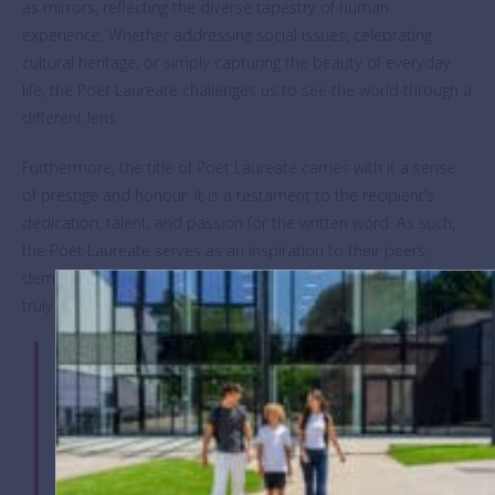
as mirrors, reflecting the diverse tapestry of human
experience. Whether addressing social issues, celebrating
cultural heritage, or simply capturing the beauty of everyday
life, the Poet Laureate challenges us to see the world through a
different lens.
Furthermore, the title of Poet Laureate carries with it a sense
of prestige and honour. It is a testament to the recipient’s
dedication, talent, and passion for the written word. As such,
the Poet Laureate serves as an inspiration to their peers,
demonstrating that with perseverance and creativity, one can
truly leave an indelible mark on the world.
“It was during the performance of ‘The Hill We
Climb’ by Amanda Gorman (America’s first youth
Poet Laureate) for Joe Biden’s inauguration that
the lightbulb moment hit,” said Richard Long, Key
Stage 3 English Coordinator, who established the