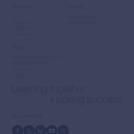
Admissions
Learning
Fees
Primary School
Admissions FAQ
Secondary School
Virtual Tour
Term Dates
Find us
The British School of Brussels vzw
Pater Dupierreuxlaan 1
3080 Tervuren
Belgium
Stay connected