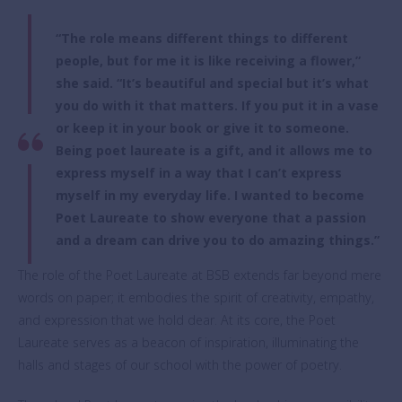
“The role means different things to different
people, but for me it is like receiving a flower,”
she said. “It’s beautiful and special but it’s what
you do with it that matters. If you put it in a vase
or keep it in your book or give it to someone.
Being poet laureate is a gift, and it allows me to
express myself in a way that I can’t express
myself in my everyday life. I wanted to become
Poet Laureate to show everyone that a passion
and a dream can drive you to do amazing things.”
The role of the Poet Laureate at BSB extends far beyond mere
words on paper; it embodies the spirit of creativity, empathy,
and expression that we hold dear. At its core, the Poet
Laureate serves as a beacon of inspiration, illuminating the
halls and stages of our school with the power of poetry.