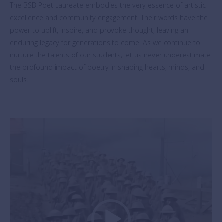
The BSB Poet Laureate embodies the very essence of artistic
excellence and community engagement. Their words have the
power to uplift, inspire, and provoke thought, leaving an
enduring legacy for generations to come. As we continue to
nurture the talents of our students, let us never underestimate
the profound impact of poetry in shaping hearts, minds, and
souls.
Video
Player