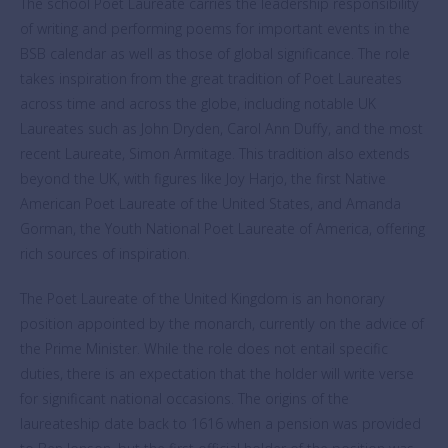
The school Poet Laureate carries the leadership responsibility
of writing and performing poems for important events in the
BSB calendar as well as those of global significance. The role
takes inspiration from the great tradition of Poet Laureates
across time and across the globe, including notable UK
Laureates such as John Dryden, Carol Ann Duffy, and the most
recent Laureate, Simon Armitage. This tradition also extends
beyond the UK, with figures like Joy Harjo, the first Native
American Poet Laureate of the United States, and Amanda
Gorman, the Youth National Poet Laureate of America, offering
rich sources of inspiration.
The Poet Laureate of the United Kingdom is an honorary
position appointed by the monarch, currently on the advice of
the Prime Minister. While the role does not entail specific
duties, there is an expectation that the holder will write verse
for significant national occasions. The origins of the
laureateship date back to 1616 when a pension was provided