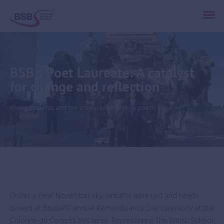
BSB's Poet Laureate: A catalyst
for change and reflection
Giving students and the school community a poetic voice
Under a clear November sky, wreaths were laid and heads
bowed at Brussels’ annual Remembrance Day ceremony at the
Colonne du Congrès this week. Representing The British School