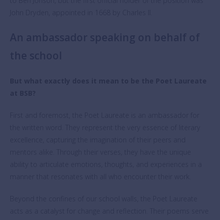
to Ben Jonson, but the first official holder of the position was
John Dryden, appointed in 1668 by Charles II.
An ambassador speaking on behalf of
the school
But what exactly does it mean to be the Poet Laureate
at BSB?
First and foremost, the Poet Laureate is an ambassador for
the written word. They represent the very essence of literary
excellence, capturing the imagination of their peers and
mentors alike. Through their verses, they have the unique
ability to articulate emotions, thoughts, and experiences in a
manner that resonates with all who encounter their work.
Beyond the confines of our school walls, the Poet Laureate
acts as a catalyst for change and reflection. Their poems serve