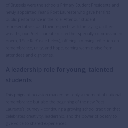
of Brussels were the school’s Primary Student Presidents and
newly appointed Year 9 Poet Laureate who gave her first
public performance in the role. After our student
representatives paid their respects with the laying on their
wreaths, our Poet Laureate recited her specially commissioned
poem, “I See Red” (see below), offering a moving reflection on
remembrance, unity, and hope, earning warm praise from
attendees and dignitaries.
A leadership role for young, talented
students
This poignant occasion marked not only a moment of national
remembrance but also the beginning of the new Poet
Laureate’s journey – continuing a growing school tradition that
celebrates creativity, leadership, and the power of poetry to
give voice to shared experiences.