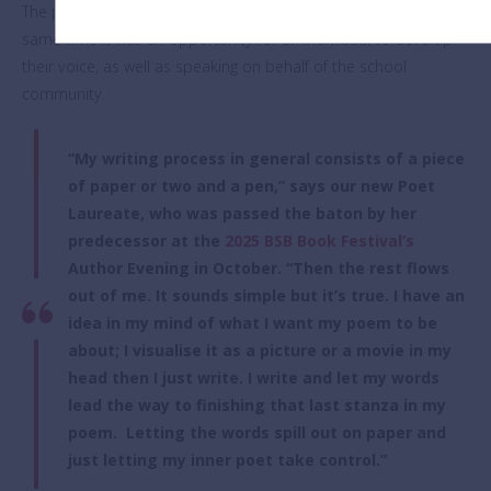
The position was not to be taken light-heartedly, but at the
same time it was an opportunity for an individual to develop
their voice, as well as speaking on behalf of the school
community.
“My writing process in general consists of a piece
of paper or two and a pen,” says our new Poet
Laureate, who was passed the baton by her
predecessor at the
2025 BSB Book Festival’s
Author Evening in October. “Then the rest flows
out of me. It sounds simple but it’s true. I have an
idea in my mind of what I want my poem to be
about; I visualise it as a picture or a movie in my
head then I just write. I write and let my words
lead the way to finishing that last stanza in my
poem. Letting the words spill out on paper and
just letting my inner poet take control.”