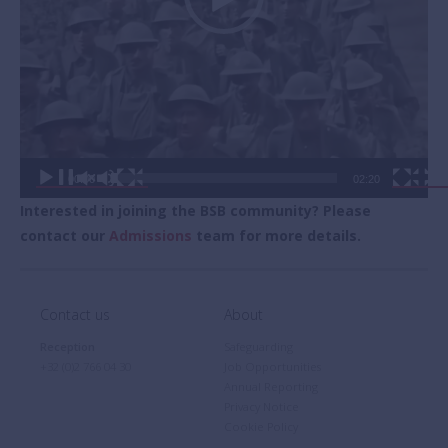
00:00
02:20
Interested in joining the BSB community? Please
contact our
Admissions
team for more details.
Contact us
About
Reception
Safeguarding
+32 (0)2 766 04 30
Job Opportunities
Annual Reporting
Privacy Notice
Cookie Policy