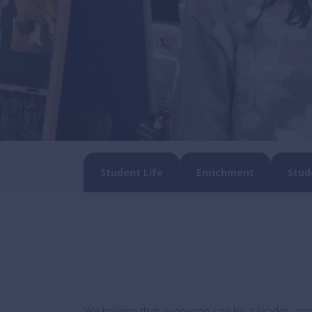
Student Life
Enrichment
Stud
We believe that everyone can be a leader, and 