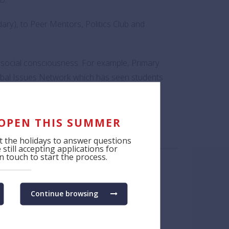
ry), to Peer Mentors, Politics Club and
d social consciousness. For example, Primary
lobal Issues Network which has seen students
thers to bring about meaningful change, for
 OPEN THIS SUMMER
 the holidays to answer questions
still accepting applications for
 touch to start the process.
Continue browsing