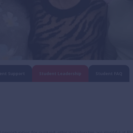
ent Support
Student Leadership
Student FAQ
opportunities for evolved, ethical leadership are plentiful at BS