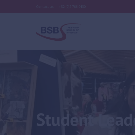
Contact us –
+32 (0)2 766 0430
Student Lead