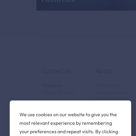
Contact us
About
Reception
Safeguarding
+32 (0)2 766 04 30
Job Opportunities
Annual Reporting
Privacy Notice
Cookie Policy
We use cookies on our website to give you the
Find us
most relevant experience by remembering
your preferences and repeat visits. By clicking