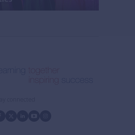
ay connected