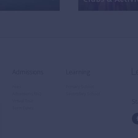
Admissions
Learning
Fees
Primary School
Admissions FAQ
Secondary School
St
Virtual Tour
Term Dates