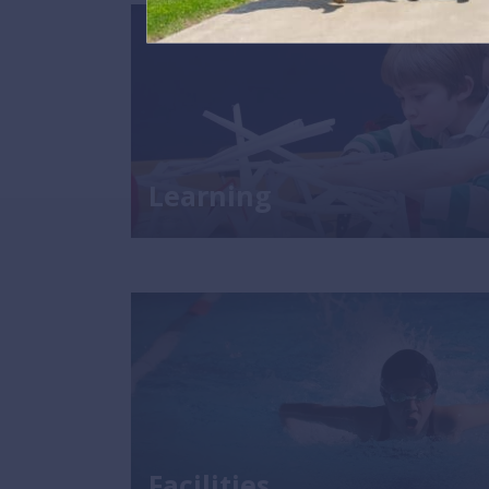
Learning
Facilities