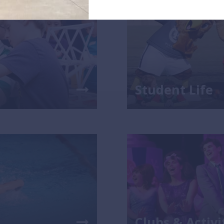
Student Life
Clubs & Activi