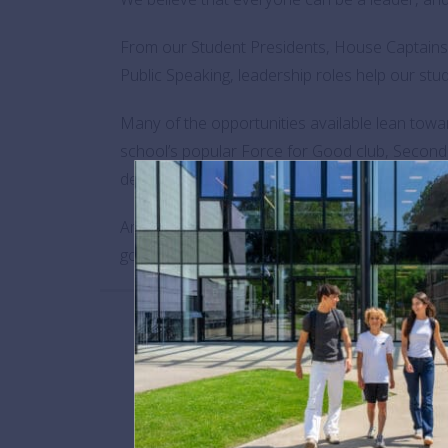
From our Student Presidents, House Captains 
Public Speaking, leadership roles help our stud
Many of the opportunities available lean towa
school’s popular Force for Good club, Second
develop a carpool app for teachers and launc
And contrary to outdated stereotypes, leadersh
good.