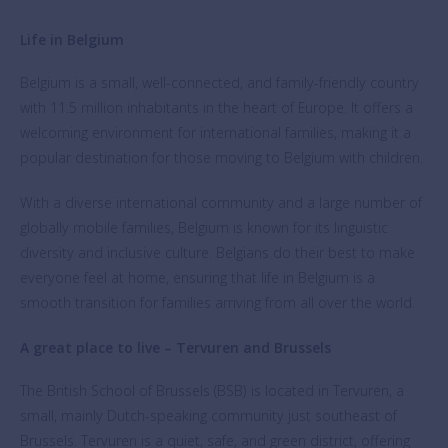
Life in Belgium
Belgium is a small, well-connected, and family-friendly country
with 11.5 million inhabitants in the heart of Europe. It offers a
welcoming environment for international families, making it a
popular destination for those moving to Belgium with children.
With a diverse international community and a large number of
globally mobile families, Belgium is known for its linguistic
diversity and inclusive culture. Belgians do their best to make
everyone feel at home, ensuring that life in Belgium is a
smooth transition for families arriving from all over the world.
A great place to live – Tervuren and Brussels
The British School of Brussels (BSB) is located in Tervuren, a
small, mainly Dutch-speaking community just southeast of
Brussels. Tervuren is a quiet, safe, and green district, offering