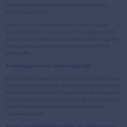
family-friendly amenities, including supermarkets, shops,
restaurants, and parks.
Just a short car or tram journey from Tervuren, Brussels
provides families with the cultural depth of a truly global city.
With excellent international transport links, families enjoy easy
travel across Europe while benefiting from Belgium’s high
quality of life.
A multilingual country and learning at BSB
Lessons at BSB are predominantly in English, though we have a
thriving Modern Foreign Language department, offering French,
Dutch, German, and Spanish. As a family-friendly international
school in Belgium, we see students naturally pick up languages
in this multilingual country, developing valuable global
communication skills.
Support for international families – a community that