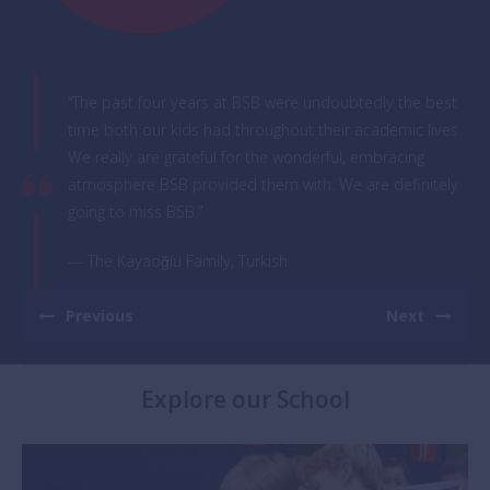
“The past four years at BSB were undoubtedly the best
time both our kids had throughout their academic lives.
We really are grateful for the wonderful, embracing
atmosphere BSB provided them with. We are definitely
going to miss BSB.”
— The Kayaoğlu Family, Turkish
Previous
Next
Explore our School