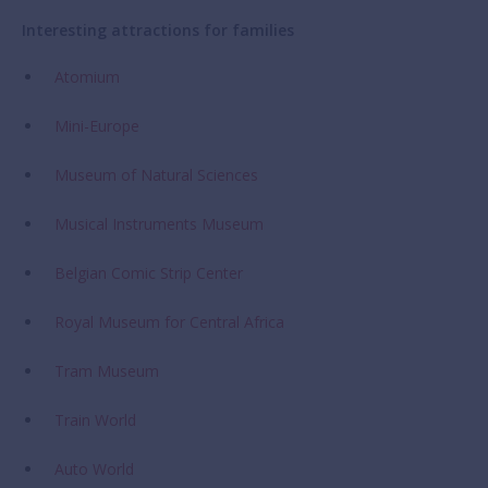
Interesting attractions for families
Atomium
Mini-Europe
Museum of Natural Sciences
Musical Instruments Museum
Belgian Comic Strip Center
Royal Museum for Central Africa
Tram Museum
Train World
Auto Worl
d