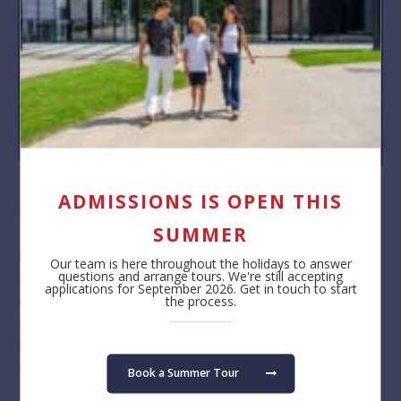
ADMISSIONS IS OPEN THIS
New Families Day 2022
SUMMER
BSB welcomed over 300 new children and their families to its
Our team is here throughout the holidays to answer
questions and arrange tours. We're still accepting
annual New Families Day event. The day provided a wonderful
applications for September 2026. Get in touch to start
opportunity for students and parents to see their classrooms,
the process.
meet our teaching and learning staff as well as other new
families, and of course, to familiarise themselves with the
campus.
Book a Summer Tour