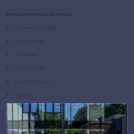
Useful information for expats
Embassies in Belgium
Brussels Times
The Bulletin
Flanders Today
Expats in Brussels
Expatica
Meet BSB families