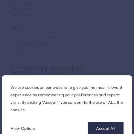
Admissions FAQ
Secondary School
Virtual Tour
Term Dates
Find us
The British School of Brussels vzw
Pater Dupierreuxlaan 1
3080 Tervuren
Belgium
We use cookies on our website to give you the most relevant
experience by remembering your preferences and repeat
Stay connected
visits. By clicking “Accept”, you consent to the use of ALL the
cookies.
©2026 British School of Brussels
View Options
Accept All