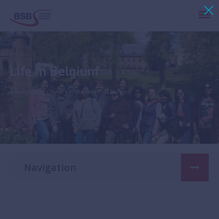
Life in Belgium
A fascinating country in the heart of Europe
Navigation