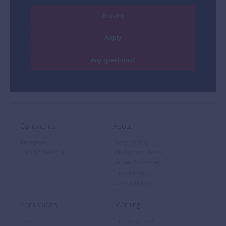
Enquire
Apply
Any questions?
Contact us
About
Reception
Safeguarding
+32 (0)2 766 04 30
Job Opportunities
Annual Reporting
Privacy Notice
Cookie Policy
Admissions
Learning
Fees
Primary School