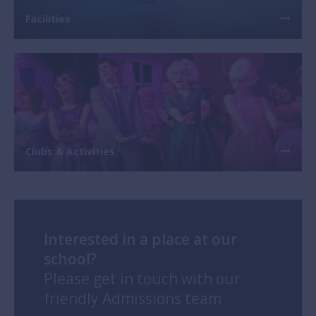
Facilities
Previous
Next
Clubs & Activities
Interested in a place at our
school?
Please get in touch with our
friendly Admissions team