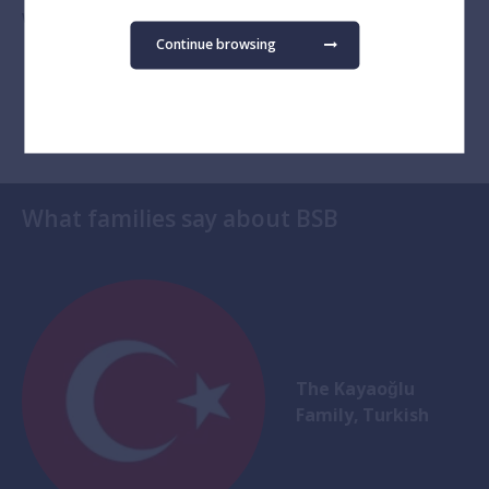
Watch on YouTube
Continue browsing
What families say about BSB
The Kayaoğlu
Family, Turkish