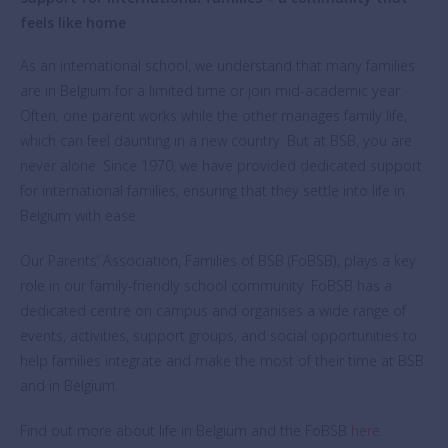
feels like home
As an international school, we understand that many families
are in Belgium for a limited time or join mid-academic year.
Often, one parent works while the other manages family life,
which can feel daunting in a new country. But at BSB, you are
never alone. Since 1970, we have provided dedicated support
for international families, ensuring that they settle into life in
Belgium with ease.
Our Parents’ Association, Families of BSB (FoBSB), plays a key
role in our family-friendly school community. FoBSB has a
dedicated centre on campus and organises a wide range of
events, activities, support groups, and social opportunities to
help families integrate and make the most of their time at BSB
and in Belgium.
Find out more about life in Belgium and the FoBSB
here
.