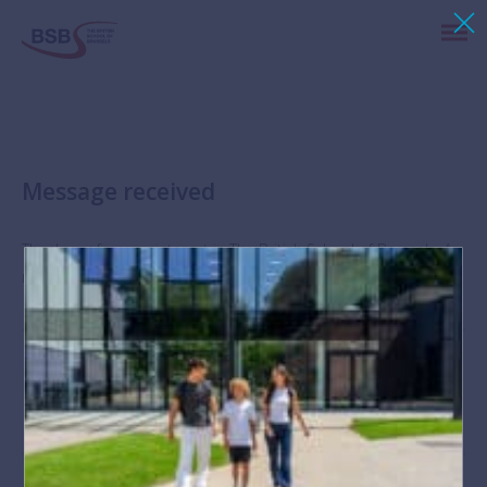
Message received
Thank you for your interest in The British School of Brussels. A
member of our HR team will respond to your message shortly.
Stay up-to-date with news and events at BSB via
Instagram
,
Facebook
,
Twitter
and
LinkedIn
.