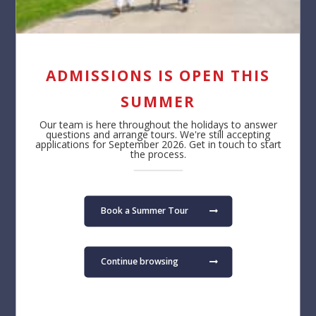
Contact us
About
Reception
Safeguarding
+32 (0)2 766 04 30
Job Opportunities
Annual Reporting
ADMISSIONS IS OPEN THIS
Privacy Notice
Cookie Policy
SUMMER
Admissions
Learning
Our team is here throughout the holidays to answer
questions and arrange tours. We're still accepting
Fees
Primary School
applications for September 2026. Get in touch to start
the process.
Admissions FAQ
Secondary School
Virtual Tour
Term Dates
Book a Summer Tour
Find us
The British School of Brussels vzw
Pater Dupierreuxlaan 1
Continue browsing
3080 Tervuren
Belgium