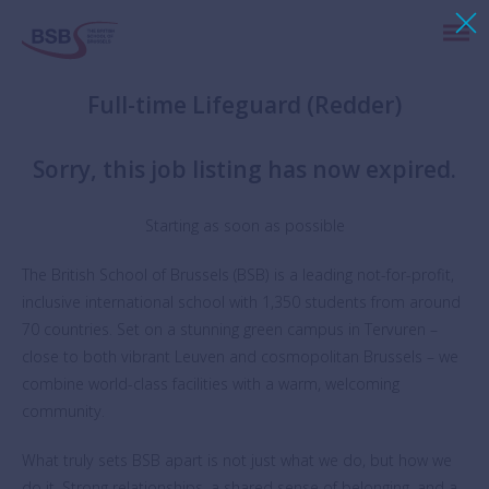
Full-time Lifeguard (Redder)
Sorry, this job listing has now expired.
Starting as soon as possible
The British School of Brussels (BSB) is a leading not-for-profit,
inclusive international school with 1,350 students from around
70 countries. Set on a stunning green campus in Tervuren –
close to both vibrant Leuven and cosmopolitan Brussels – we
combine world-class facilities with a warm, welcoming
community.
What truly sets BSB apart is not just what we do, but how we
do it. Strong relationships, a shared sense of belonging, and a