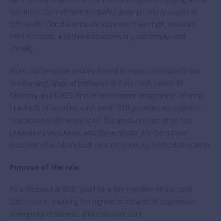
relentless commitment to quality underpin every aspect of
school life. Our students are inspired to aim high, broaden
their horizons, and thrive-academically, personally, and
socially.
From our bespoke enquiry-based Primary curriculum to our
outstanding range of pathways at Post-16 (A Levels, IB
Diploma, and BTEC), and an enrichment programme offering
hundreds of activities each week, BSB provides exceptional
opportunities for every child. Our graduates go on to top
universities worldwide, and these results are the natural
outcome of a culture built on care, curiosity, and collaboration.
Purpose of the role:
As a lifeguard at BSB, you’ll be a key member of our pool
safety team, ensuring the highest standards of supervision,
emergency readiness, and customer care.