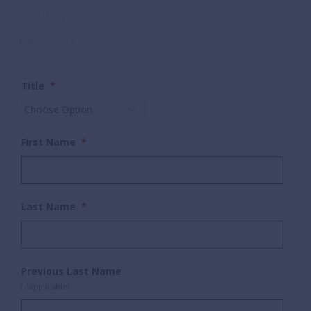
9
Motivation
10
Documents
Title
*
First Name
*
Last Name
*
Previous Last Name
(if applicable)