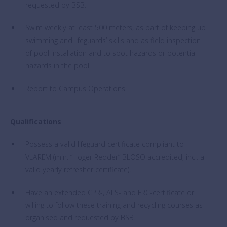
requested by BSB.
Swim weekly at least 500 meters, as part of keeping up
swimming and lifeguards’ skills and as field inspection
of pool installation and to spot hazards or potential
hazards in the pool.
Report to Campus Operations
Qualifications
Possess a valid lifeguard certificate compliant to
VLAREM (min. “Hoger Redder” BLOSO accredited, incl. a
valid yearly refresher certificate).
Have an extended CPR-, ALS- and ERC-certificate or
willing to follow these training and recycling courses as
organised and requested by BSB.