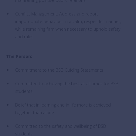
maintaining positive public relations.
Conflict Management: Address and report
inappropriate behaviour in a calm, respectful manner,
while remaining firm when necessary to uphold safety
and rules.
The Person:
Commitment to the BSB Guiding Statements
Committed to achieving the best at all times for BSB
students
Belief that in learning and in life more is achieved
together than alone
Committed to the safety and wellbeing of BSB
students.