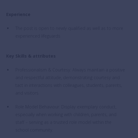
Experience
The post is open to newly qualified as well as to more
experienced lifeguards
Key Skills & attributes
Professionalism & Courtesy: Always maintain a positive
and respectful attitude, demonstrating courtesy and
tact in interactions with colleagues, students, parents,
and visitors.
Role Model Behaviour: Display exemplary conduct,
especially when working with children, parents, and
staff – serving as a trusted role model within the
school community.