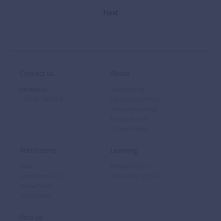
Contact us
About
Reception
Safeguarding
+32 (0)2 766 04 30
Job Opportunities
Annual Reporting
Privacy Notice
Cookie Policy
Admissions
Learning
Fees
Primary School
Admissions FAQ
Secondary School
Virtual Tour
Term Dates
Find us