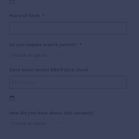
DD
Place of Birth
*
slash
MM
slash
YYYY
Do you require a work permit?
*
Date most recent DBS/Police check
DD
How did you hear about this vacancy?
slash
MM
slash
YYYY