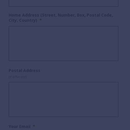
Home Address (Street, Number, Box, Postal Code,
City, Country)
*
Postal Address
(if different)
Your Email
*