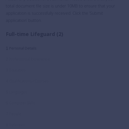
total document file size is under 10MB to ensure that your
application is successfully received. Click the ‘Submit
application’ button.
Full-time Lifeguard (2)
1
Personal Details
2
Professional Experience
3
Education
4
Qualifications / Courses
5
Languages
6
Computer Skills
7
People
8
Referees