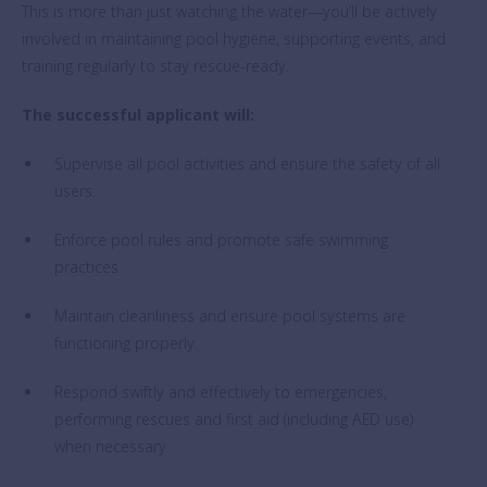
This is more than just watching the water—you’ll be actively
involved in maintaining pool hygiene, supporting events, and
training regularly to stay rescue-ready.
The successful applicant will:
Supervise all pool activities and ensure the safety of all
users.
Enforce pool rules and promote safe swimming
practices.
Maintain cleanliness and ensure pool systems are
functioning properly.
Respond swiftly and effectively to emergencies,
performing rescues and first aid (including AED use)
when necessary.