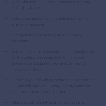
Assist with pool setup, events, equipment handling,
and logistical tasks.
Collaborate with staff and the intervention team in
emergency situations.
Participate in regular training, drills, and safety
procedures.
Gain comprehensive knowledge of the technology and
safety systems used in the BSB swimming pool
through a combination of provided training and
independent study.
Familiarise yourself with procedures and all safety, first
aid, and CPR equipment through training, hands-on
experience, and routine inspections.
Attend actively all safety and first aid training as