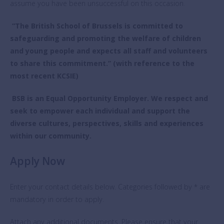
assume you have been unsuccessful on this occasion.
“The British School of Brussels is committed to
safeguarding and promoting the welfare of children
and young people and expects all staff and volunteers
to share this commitment.” (with reference to the
most recent KCSIE)
BSB is an Equal Opportunity Employer. We respect and
seek to empower each individual and support the
diverse cultures, perspectives, skills and experiences
within our community.
Apply Now
Enter your contact details below. Categories followed by * are
mandatory in order to apply.
Attach any additional documents. Please ensure that your