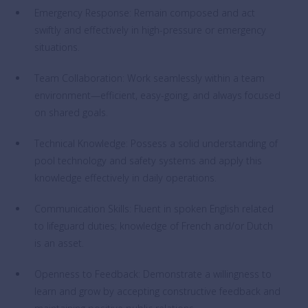
Emergency Response: Remain composed and act
swiftly and effectively in high-pressure or emergency
situations.
Team Collaboration: Work seamlessly within a team
environment—efficient, easy-going, and always focused
on shared goals.
Technical Knowledge: Possess a solid understanding of
pool technology and safety systems and apply this
knowledge effectively in daily operations.
Communication Skills: Fluent in spoken English related
to lifeguard duties; knowledge of French and/or Dutch
is an asset.
Openness to Feedback: Demonstrate a willingness to
learn and grow by accepting constructive feedback and