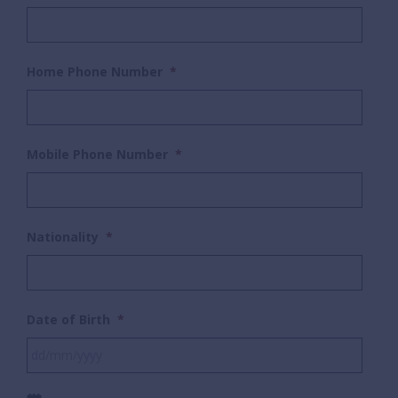
Home Phone Number
*
Mobile Phone Number
*
Nationality
*
Date of Birth
*