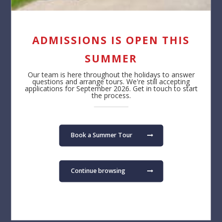
ADMISSIONS IS OPEN THIS
SUMMER
Our team is here throughout the holidays to answer
questions and arrange tours. We're still accepting
applications for September 2026. Get in touch to start
the process.
Book a Summer Tour
Continue browsing