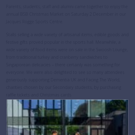
Parents, students, staff and alumni came together to enjoy the
annual BSB Christmas Market on Saturday 2 December in our
Jacques Rogge Sports Centre.
Stalls selling a wide variety of artisanal items, edible goods and
festive gifts proved popular in the sports hall. Meanwhile, a
wide variety of food items were on sale in the Swoosh Lounge,
from traditional turkey and cranberry sandwiches to
Singaporean delicacies – there certainly was something for
everyone. We were also delighted to see so many attendees
generously supporting Dementia UK and Facing The World,
charities chosen by our Secondary students, by purchasing
raffle tickets and Christmas cards.
We enjoyed festive performances by our incredible Junior
Singers, Street Dance groups and Parents’ Choir. A selection of
traditional games, such as splat-a-rat and hook-a-duck kept
our younger visitors entertained too. Of course, the Surprises