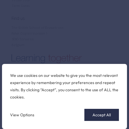
Term Dates
Find us
The British School of Brussels vzw
Pater Dupierreuxlaan 1
3080 Tervuren
Belgium
We use cookies on our website to give you the most relevant
experience by remembering your preferences and repeat
Stay connected
visits. By clicking “Accept”, you consent to the use of ALL the
cookies.
©2026 British School of Brussels
View Options
Accept All