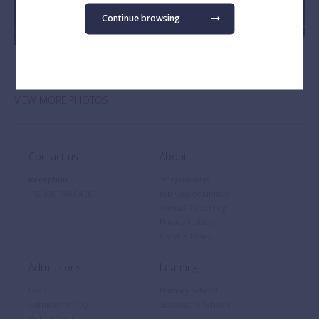
Continue browsing
VIEW MORE PHOTOS
Contact us
About
Reception
Safeguarding
+32 (0)2 766 04 30
Job Opportunities
Annual Reporting
Privacy Notice
Cookie Policy
Admissions
Learning
Fees
Primary School
Admissions FAQ
Secondary School
Virtual Tour