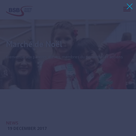
Marché de Noël
Bienvenue aux parents, élèves, membres du personnel et anciens
NEWS
19 DECEMBER 2017