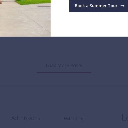
te schools in the world in 2023
Book a Summer Tour
 2023
Load More Posts
Admissions
Learning