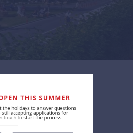
 OPEN THIS SUMMER
 the holidays to answer questions
still accepting applications for
 touch to start the process.