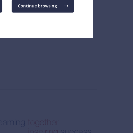
Continue browsing