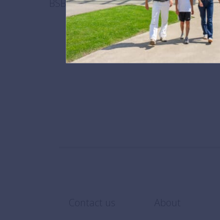
BSB recognised as one of the best priva
September 28,
Contact us
About