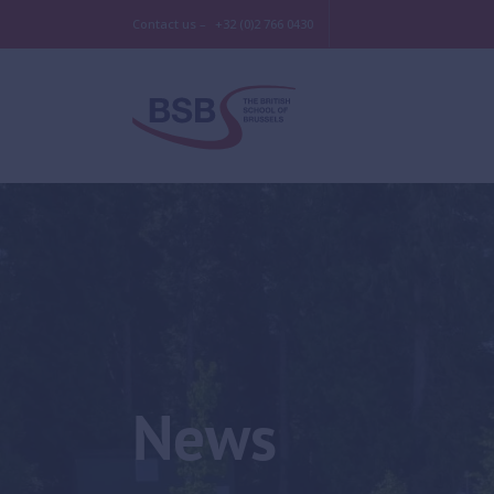
Contact us –
+32 (0)2 766 0430
News