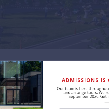
Tag:
2023
ADMISSIONS IS
Our team is here throughout
and arrange tours. We're 
September 2026. Get in