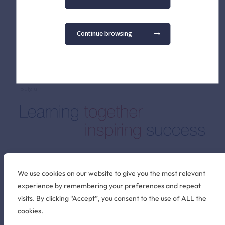
Admissions FAQ
Secondary School
Virtual Tour
Term Dates
Continue browsing
Find us
The British School of Brussels vzw
Pater Dupierreuxlaan 1
3080 Tervuren
Belgium
Stay connected
We use cookies on our website to give you the most relevant
experience by remembering your preferences and repeat
visits. By clicking “Accept”, you consent to the use of ALL the
©2026 British School of Brussels
cookies.