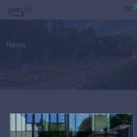
News
Tag:
community