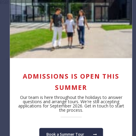
BSB’s elite Enrichment coaches lead the way
January 7, 2026
Load More Posts
Contact us
About
ADMISSIONS IS OPEN THIS
Reception
Safeguarding
SUMMER
+32 (0)2 766 04 30
Job Opportunities
Annual Reporting
Our team is here throughout the holidays to answer
Privacy Notice
questions and arrange tours. We're still accepting
applications for September 2026. Get in touch to start
Cookie Policy
the process.
Admissions
Learning
Fees
Primary School
Book a Summer Tour