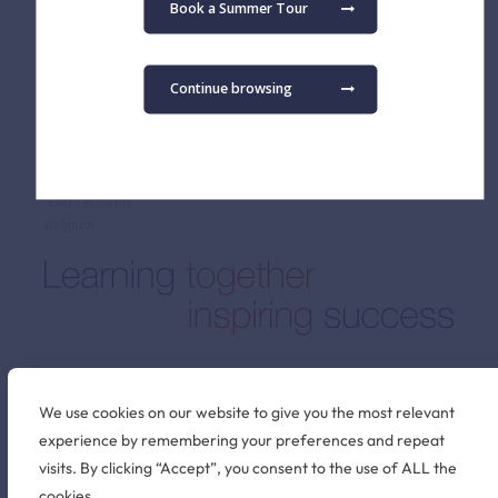
Fees
Primary School
Book a Summer Tour
Admissions FAQ
Secondary School
Virtual Tour
Term Dates
Continue browsing
Find us
The British School of Brussels vzw
Pater Dupierreuxlaan 1
3080 Tervuren
Belgium
Stay connected
We use cookies on our website to give you the most relevant
experience by remembering your preferences and repeat
visits. By clicking “Accept”, you consent to the use of ALL the
©2026 British School of Brussels
cookies.