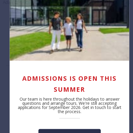
Adapting for the future: How a BSB Professional Learning project is
promoting skills-based education
September 30, 2024
Load More Posts
ADMISSIONS IS OPEN THIS
Contact us
About
SUMMER
Reception
Safeguarding
+32 (0)2 766 04 30
Job Opportunities
Our team is here throughout the holidays to answer
Annual Reporting
questions and arrange tours. We're still accepting
Privacy Notice
applications for September 2026. Get in touch to start
the process.
Cookie Policy
Admissions
Learning