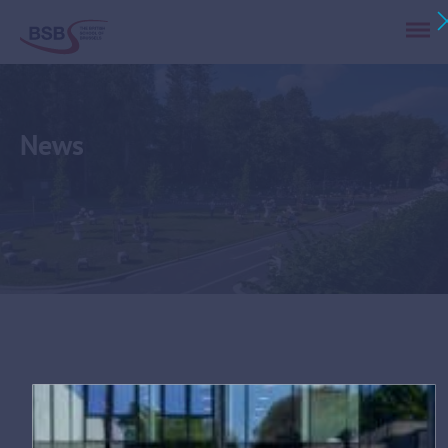
News
Tag:
PL