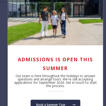
Preparing students for life beyond BSB
November 18, 2025
Load More Posts
Contact us
About
ADMISSIONS IS OPEN THIS
Reception
Safeguarding
SUMMER
+32 (0)2 766 04 30
Job Opportunities
Annual Reporting
Our team is here throughout the holidays to answer
Privacy Notice
questions and arrange tours. We're still accepting
applications for September 2026. Get in touch to start
Cookie Policy
the process.
Admissions
Learning
Fees
Primary School
Book a Summer Tour