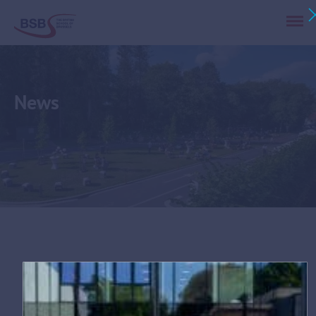
News
Tag:
university