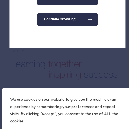
Admissions FAQ
Secondary School
Virtual Tour
Term Dates
Continue browsing
Find us
The British School of Brussels vzw
Pater Dupierreuxlaan 1
3080 Tervuren
Belgium
Stay connected
We use cookies on our website to give you the most relevant
experience by remembering your preferences and repeat
visits. By clicking “Accept”, you consent to the use of ALL the
©2026 British School of Brussels
cookies.