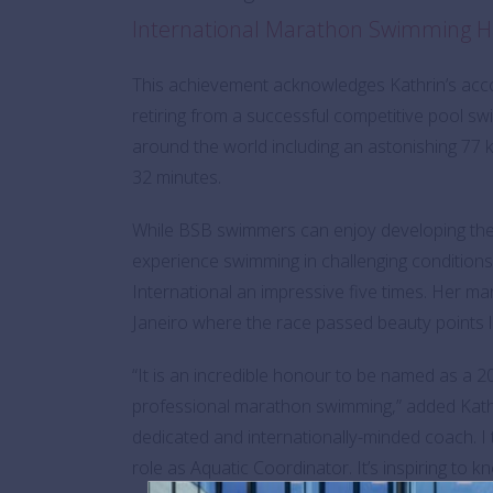
International Marathon Swimming H
This achievement acknowledges Kathrin’s acco
retiring from a successful competitive pool s
around the world including an astonishing 77 
32 minutes.
While BSB swimmers can enjoy developing their s
experience swimming in challenging condition
International an impressive five times. Her m
Janeiro where the race passed beauty points
“It is an incredible honour to be named as a 
professional marathon swimming,” added Kath
dedicated and internationally-minded coach. 
role as Aquatic Coordinator. It’s inspiring to