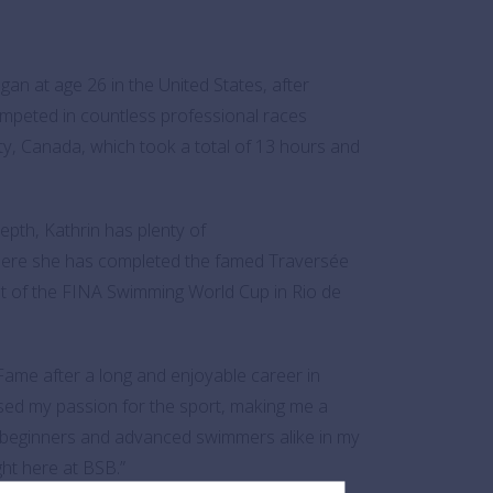
n at age 26 in the United States, after
ompeted in countless professional races
ty, Canada, which took a total of 13 hours and
epth, Kathrin has plenty of
 where she has completed the famed Traversée
at of the FINA Swimming World Cup in Rio de
Fame after a long and enjoyable career in
ed my passion for the sport, making me a
h beginners and advanced swimmers alike in my
ght here at BSB.”