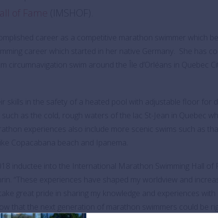
all of Fame
(IMSHOF).
mplished career as a competitive marathon swimmer which bega
wimming career which started in her native Germany. She has c
km circumnavigation swim around the Île d’Orléans in Quebec Ci
kills in the safety of a heated pool with adjustable floor for d
s such as the cold, rough waters of the lac St-Jean in Quebec
arathon experiences also include more scenic swims such as th
 like Copacabana beach and Ipanema.
2018 inductee into the International Marathon Swimming Hall of 
rin. “These experiences have shaped my worldview and increas
I take great pride in sharing my knowledge and experiences wit
 know that the next generation of marathon swimmers could be ri