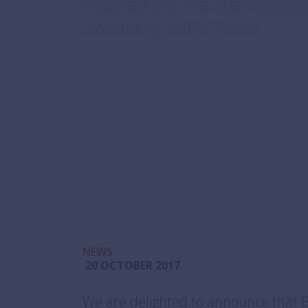
inducted into the Internation
Swimming Hall of Fame
NEWS
20 OCTOBER 2017
We are delighted to announce that 