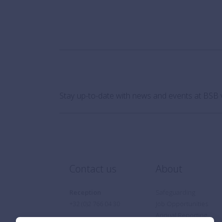
Stay up-to-date with news and events at BSB 
Contact us
About
Reception
Safeguarding
+32 (0)2 766 04 30
Job Opportunities
Annual Reporting