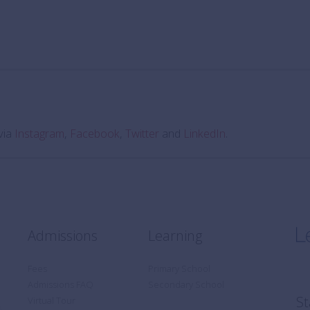
via
Instagram
,
Facebook
,
Twitter
and
LinkedIn
.
Admissions
Learning
Fees
Primary School
Admissions FAQ
Secondary School
St
Virtual Tour