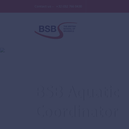
Contact us –
+32 (0)2 766 0430
BSB Aquatic
Coordinator