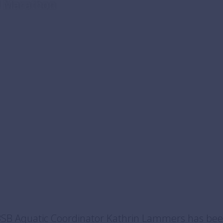
al Marathon
BSB Aquatic Coordinator Kathrin Lammers has bee