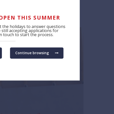
 OPEN THIS SUMMER
 the holidays to answer questions
still accepting applications for
 touch to start the process.
Continue browsing