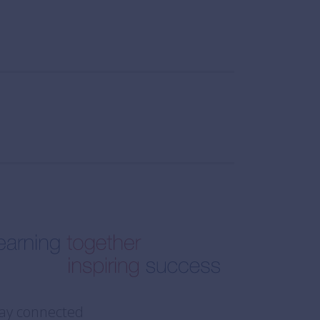
ay connected