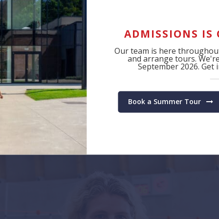
achievement.
ADMISSIONS IS
Our team is here throughout
and arrange tours. We're 
September 2026. Get in
Book a Summer Tour