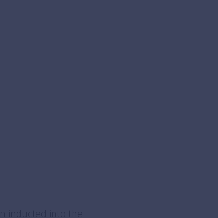
n inducted into the