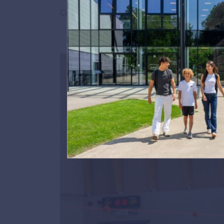
Congratulations to Kathrin for this incredible 