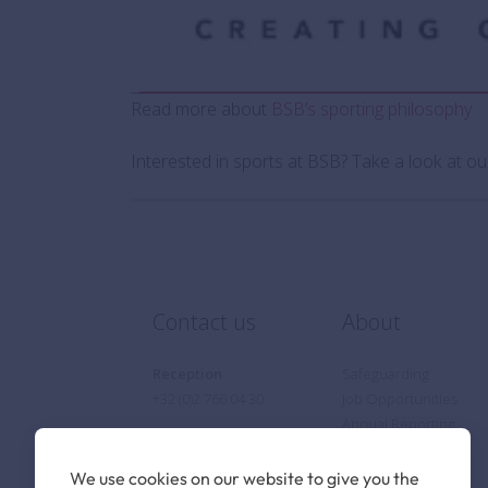
Read more about
BSB’s sporting philosophy
Interested in sports at BSB? Take a look at o
Contact us
About
Reception
Safeguarding
+32 (0)2 766 04 30
Job Opportunities
Annual Reporting
Privacy Notice
Cookie Policy
We use cookies on our website to give you the