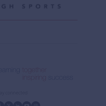
ay connected