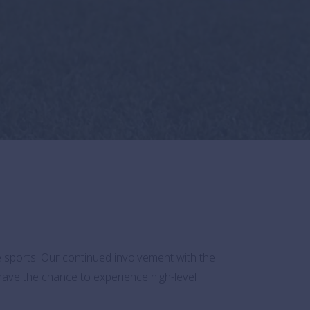
ve sports. Our continued involvement with the
 have the chance to experience high-level