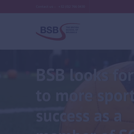
Contact us –
+32 (0)2 766 0430
BSB looks fo
to more spor
success as a