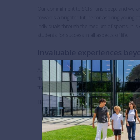
Our commitment to SCIS runs deep, and we are
towards a brighter future for aspiring young 
individuals through the medium of sports. It is 
students for success in all aspects of life.
Invaluable experiences beyo
At BSB, we hold the core values of SCIS close 
themselves in diverse cultures, explore life in 
transcending the boundaries of the playing fiel
Here’s to a bright future and to supporting ou