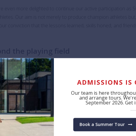
 even more delighted to continue our active participation as 
athletes. Our aim is not merely to produce champion athletes bu
our conviction that the lessons learned, skills honed, and friends
nd the playing field
to our hearts. We firmly believe that sports provide a unique a
unfamiliar cities, and forge enduring friendships that span a life
ADMISSIONS IS
d.
Our team is here throughout
and arrange tours. We're 
r students as they compete in the exciting and diverse activitie
September 2026. Get in
Book a Summer Tour