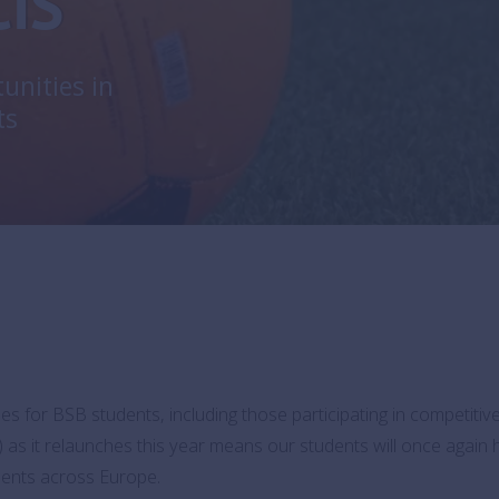
CIS
unities in
ts
es for BSB students, including those participating in competiti
) as it relaunches this year means our students will once again
aments across Europe.