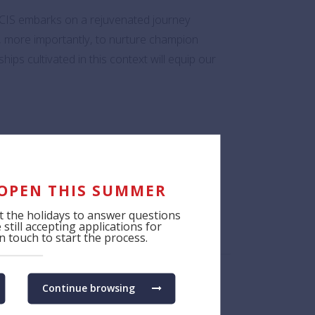
SCIS embarks on a rejuvenated journey
t, more importantly, to nurture champion
hips cultivated in this context will equip our
venue for students to fully immerse
time. These experiences are invaluable,
 OPEN THIS SUMMER
 the holidays to answer questions
still accepting applications for
s SCIS promotes!
 touch to start the process.
Continue browsing