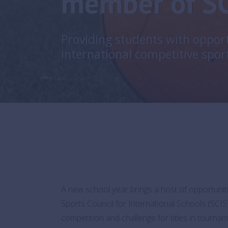
member of S
Providing students with opport
international competitive spor
A new school year brings a host of opportuniti
Sports Council for International Schools (SCIS
competition and challenge for titles in tourn