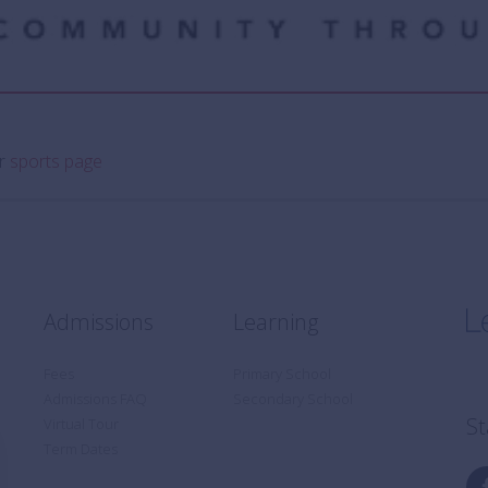
ur
sports page
Admissions
Learning
Fees
Primary School
Admissions FAQ
Secondary School
St
Virtual Tour
Term Dates