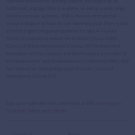
Extensive provision for learning support and English as an
Additional Language (EAL) is available, as well as a wide range
of extra-curricular activities. BSB is the only international
school in Belgium to have its own swimming pool. There is also
a French-English bilingual programme for ages 4-14 years.
School accreditations include the IB World School, COBIS
(Council of British International Schools), IAPS (Independent
Association of Prep Schools) and the Principal is a member of
the Headmasters’ and Headmistresses’ Conference (HMC). BSB
has received an outstanding report from the Council of
International Schools (CIS).
Stay up-to-date with news and events at BSB via
Instagram
,
Facebook
,
Twitter
and
LinkedIn
.
Contact us
About