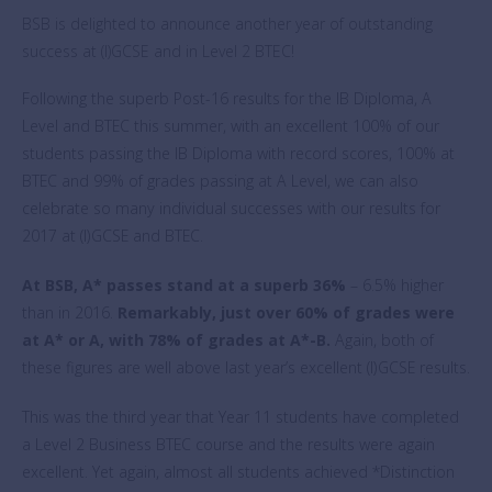
BSB is delighted to announce another year of outstanding
success at (I)GCSE and in Level 2 BTEC!
Following the superb Post-16 results for the IB Diploma, A
Level and BTEC this summer, with an excellent 100% of our
students passing the IB Diploma with record scores, 100% at
BTEC and 99% of grades passing at A Level, we can also
celebrate so many individual successes with our results for
2017 at (I)GCSE and BTEC.
At BSB, A* passes stand at a superb 36%
–
­­­ 6.5% higher
than in 2016.
Remarkably, just over 60% of grades were
at A* or A, with 78% of grades at A*-B.
Again, both of
these figures are well above last year’s excellent (I)GCSE results.
This was the third year that Year 11 students have completed
a Level 2 Business BTEC course and the results were again
excellent. Yet again, almost all students achieved *Distinction