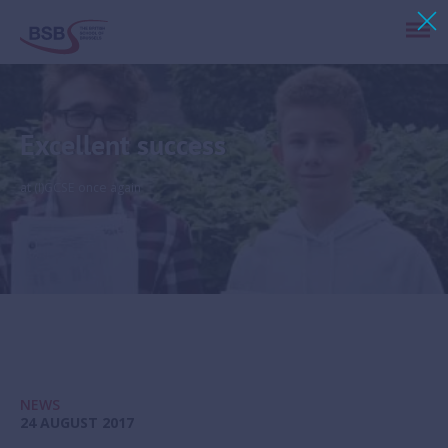
Excellent success
at (I)GCSE once again
NEWS
24 AUGUST 2017