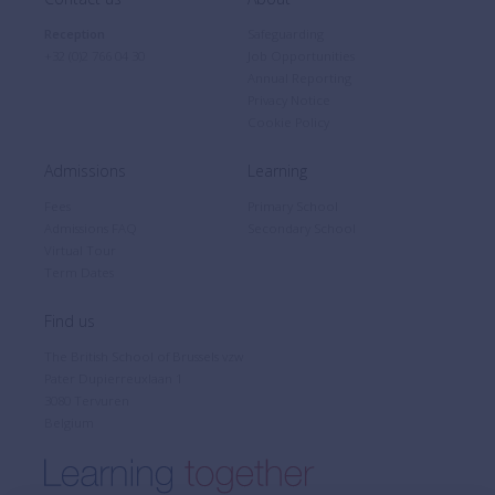
Reception
Safeguarding
+32 (0)2 766 04 30
Job Opportunities
Annual Reporting
Privacy Notice
Cookie Policy
Admissions
Learning
Fees
Primary School
Admissions FAQ
Secondary School
Virtual Tour
Term Dates
Find us
The British School of Brussels vzw
Pater Dupierreuxlaan 1
3080 Tervuren
Belgium