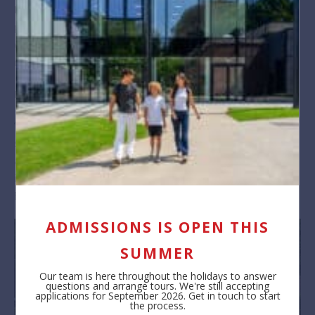
Phil Townsend, Head of Year 11, said he was
“immensely
proud of the students and delighted that their hard work and
determination have been rewarded with such excellent
results.’”
Melanie Warnes, BSB Principal, added:
“Congratulations and well done to our students for achieving
such superb results. Such fabulous outcomes are only
achieved through the hard work and commitment of all
involved. This includes the positive partnership we enjoy at
BSB with parents.”
ADMISSIONS IS OPEN THIS
SUMMER
Our team is here throughout the holidays to answer
questions and arrange tours. We're still accepting
applications for September 2026. Get in touch to start
the process.