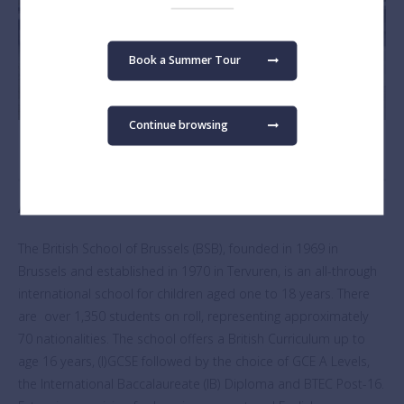
Book a Summer Tour
Continue browsing
About The British School of Brussels
The British School of Brussels (BSB), founded in 1969 in
Brussels and established in 1970 in Tervuren, is an all-through
international school for children aged one to 18 years. There
are over 1,350 students on roll, representing approximately
70 nationalities. The school offers a British Curriculum up to
age 16 years, (I)GCSE followed by the choice of GCE A Levels,
the International Baccalaureate (IB) Diploma and BTEC Post-16.