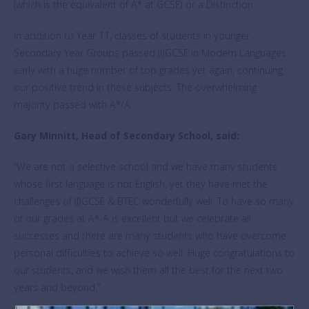
(which is the equivalent of A* at GCSE) or a Distinction.
In addition to Year 11, classes of students in younger
Secondary Year Groups passed (I)GCSE in Modern Languages
early with a huge number of top grades yet again, continuing
our positive trend in these subjects. The overwhelming
majority passed with A*/A.
Gary Minnitt, Head of Secondary School, said:
“We are not a selective school and we have many students
whose first language is not English, yet they have met the
challenges of (I)GCSE & BTEC wonderfully well. To have so many
of our grades at A*-A is excellent but we celebrate all
successes and there are many students who have overcome
personal difficulties to achieve so well. Huge congratulations to
our students, and we wish them all the best for the next two
years and beyond.”