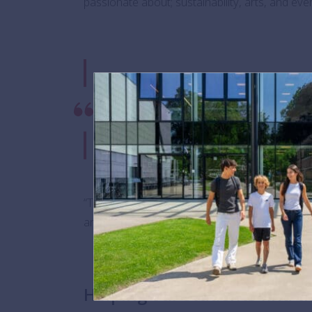
passionate about; sustainability, arts, and e
“We are truly grateful to have bee
Amanda Nocera, Employer Engageme
represents a heartfelt commitment 
learning at BSB.”
“The BSB Futures programme builds upon this 
and ideally make better-informed decisions abo
Helping our students find t