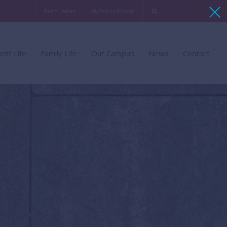
Term Dates
MySchoolPortal
chment
Families of BSB
Virtual Tour
ent Life
Family Life
Our Campus
News
Contact
ent Support
Life in Belgium
Sports Facilities
mme
ent Leadership
Arts Facilities
ent FAQ
Technology