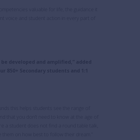
mpetencies valuable for life, the guidance it
ent voice and student action in every part of
o be developed and amplified,” added
 our 850+ Secondary students and 1:1
unds this helps students see the range of
d that you don’t need to know at the age of
e a student does not find a round table talk,
 them on how best to follow their dream.”