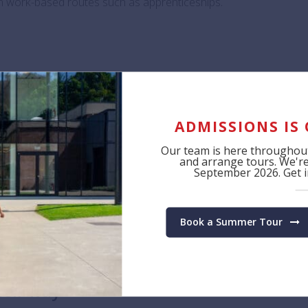
ven work-based routes such as apprenticeships.
n part of this process alongside so many exceptional ini
nt and Alumni Admin Coordinator, one of the archite
to supporting students as they discover their unique s
ADMISSIONS IS
Our team is here throughout
and arrange tours. We're 
September 2026. Get in
by broadening students’ access to the world of work, enabling
ut their next steps.”
Book a Summer Tour
heir way