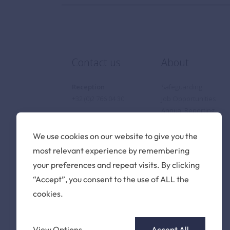
Contact us
About
Reception
Safeguarding
+32 (0)2 766 04 30
Job Opportunities
Annual Reporting
Privacy Notice
Cookie Policy
We use cookies on our website to give you the
Find us
most relevant experience by remembering
your preferences and repeat visits. By clicking
The British School of
“Accept”, you consent to the use of ALL the
Brussels vzw
cookies.
Pater Dupierreuxlaan 1
3080 Tervuren
Belgium
View Options
Accept All