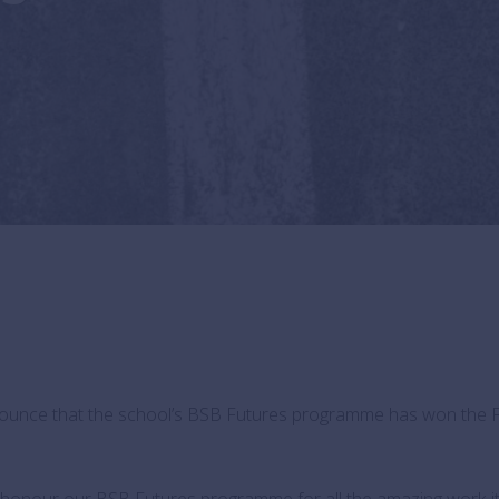
nnounce that the school’s BSB Futures programme has won the 
honour our BSB Futures programme for all the amazing work it 