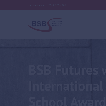
Contact us –
+32 (0)2 766 0430
BSB Futures 
International
School Award