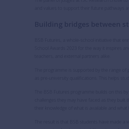
and values to support their future pathways as 
Building bridges between s
BSB Futures, a whole-school initiative that en
School Awards 2023 for the way it inspires an
teachers, and external partners alike.
The programme is supported by the range of 
as pre-university qualifications. This helps s
The BSB Futures programme builds on this by 
challenges they may have faced as they built
their knowledge of what is available and what 
The result is that BSB students have made a 