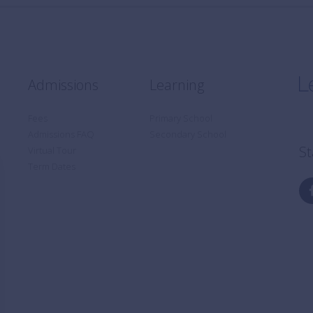
Admissions
Learning
Fees
Primary School
Admissions FAQ
Secondary School
St
Virtual Tour
Term Dates