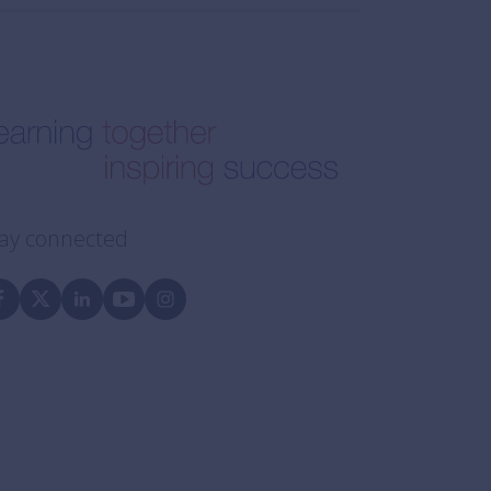
ay connected