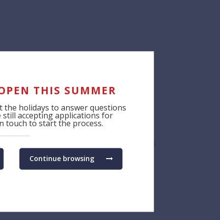
tiatives from around the world,” said
cts of BSB’s programme. “The award
trengths, which underlies all of our
 OPEN THIS SUMMER
 the holidays to answer questions
still accepting applications for
 touch to start the process.
 them to explore interests, make connections
Continue browsing