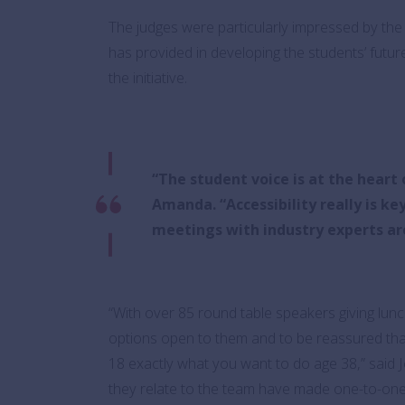
The judges were particularly impressed by the 
has provided in developing the students’ future
the initiative.
“The student voice is at the hear
Amanda. “Accessibility really is k
meetings with industry experts are 
“With over 85 round table speakers giving lunc
options open to them and to be reassured tha
18 exactly what you want to do age 38,” said 
they relate to the team have made one-to-one 