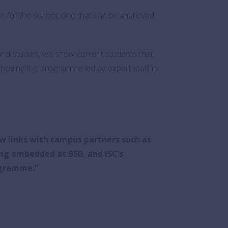
ve for the school; one that can be improved
 and studies, we show current students that
y having the programme led by expert staff in
w links with campus partners such as
ng embedded at BSB, and ISC’s
ogramme.
”