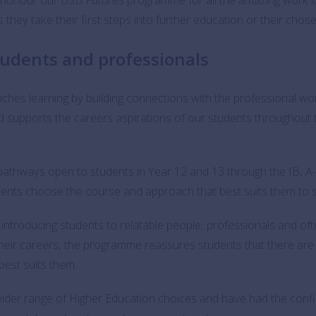
they take their first steps into further education or their chos
tudents and professionals
riches learning by building connections with the professional wo
d supports the careers aspirations of our students throughout 
pathways open to students in Year 12 and 13 through the IB, A
tudents choose the course and approach that best suits them to 
introducing students to relatable people, professionals and of
 their careers, the programme reassures students that there a
best suits them.
wider range of Higher Education choices and have had the confi