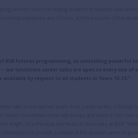
programme’s record of helping students to develop skills and co
 learning aspirations and choices, and its inclusion of the stud
t of BSB Futures programming, as something powerful t
ey – our lunchtime career talks are open to every one of
available by request to all students in Years 10-13.”
htime talks in the last two years from a wide variety of backgro
t careers sometimes come with bumps and twists in the road an
John Knight, Vice Principal and Head of Secondary at BSB. “Wher
connections to provide a mentor in the desired career to guide