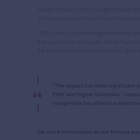
Equally decisive in the ISC’s judgement was th
and developed over time and could be sustain
“BSB Futures has been integrated into the spir
their experiences are valued, and we hope to i
the school this network will continue to grow an
“The impact has been significant 
PSHE and Higher Education,” concl
recognition has offered a welcom
For more information on our Futures p