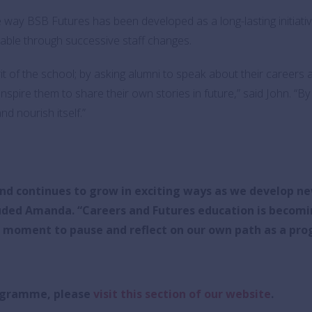
e way BSB Futures has been developed as a long-lasting initiati
able through successive staff changes.
it of the school; by asking alumni to speak about their careers
nspire them to share their own stories in future,” said John. “B
d nourish itself.”
and continues to grow in exciting ways as we develop ne
uded Amanda. “
Careers and Futures education is becomi
e moment to pause and reflect on our own path as a pr
rogramme, please
visit this section of our website
.