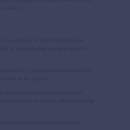
en careers.
rld, was chosen for the ISC International
their academic journey, engaging students,
-level and BTEC programmes available at BSB
set them up for success.
ten alumni who speak honestly about the
re many pathways to success, while broadening
dence to pursue subjects that they are