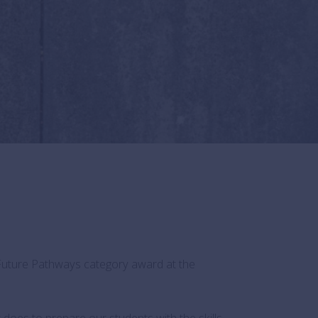
Future Pathways category award at the
does to prepare our students with the skills