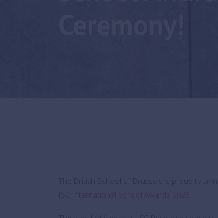
Ceremony!
The British School of Brussels is proud to a
ISC International School Awards 2023
.
The panel of judges at ISC Research chose to 