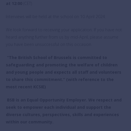
at 12:00
(CET).
Interviews will be held at the school on 10 April 2024.
We look forward to receiving your application. If you have not
heard anything further from us by mid-April, please assume
you have been unsuccessful on this occasion.
“The British School of Brussels is committed to
safeguarding and promoting the welfare of children
and young people and expects all staff and volunteers
to share this commitment.” (with reference to the
most recent KCSIE)
BSB is an Equal Opportunity Employer. We respect and
seek to empower each individual and support the
diverse cultures, perspectives, skills and experiences
within our community.