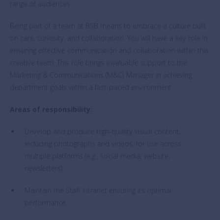
range of audiences.
Being part of a team at BSB means to embrace a culture built
on care, curiosity, and collaboration. You will have a key role in
ensuring effective communication and collaboration within this
creative team. This role brings invaluable support to the
Marketing & Communications (M&C) Manager in achieving
department goals within a fast-paced environment.
Areas of responsibility:
Develop and produce high-quality visual content,
including photographs and videos, for use across
multiple platforms (e.g., social media, website,
newsletters).
Maintain the Staff Intranet ensuring its optimal
performance.