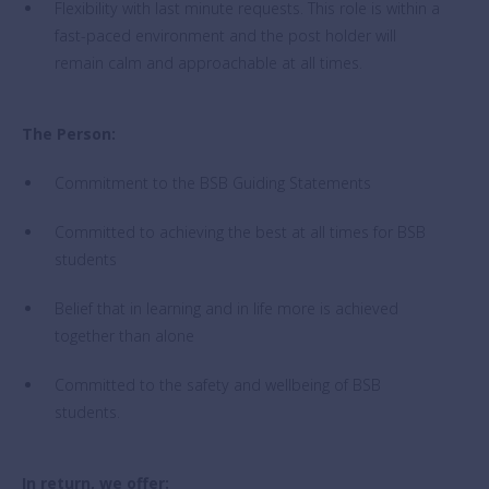
Flexibility with last minute requests. This role is within a
fast-paced environment and the post holder will
remain calm and approachable at all times.
The Person:
Commitment to the BSB Guiding Statements
Committed to achieving the best at all times for BSB
students
Belief that in learning and in life more is achieved
together than alone
Committed to the safety and wellbeing of BSB
students.
In return, we offer: