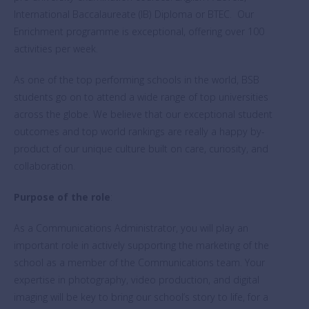
International Baccalaureate (IB) Diploma or BTEC. Our
Enrichment programme is exceptional, offering over 100
activities per week.
As one of the top performing schools in the world, BSB
students go on to attend a wide range of top universities
across the globe. We believe that our exceptional student
outcomes and top world rankings are really a happy by-
product of our unique culture built on care, curiosity, and
collaboration.
Purpose of the role
:
As a Communications Administrator, you will play an
important role in actively supporting the marketing of the
school as a member of the Communications team. Your
expertise in photography, video production, and digital
imaging will be key to bring our school’s story to life, for a