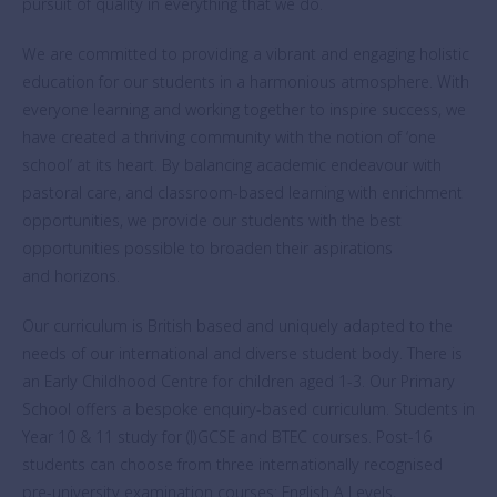
pursuit of quality in everything that we do.
We are committed to providing a vibrant and engaging holistic
education for our students in a harmonious atmosphere. With
everyone learning and working together to inspire success, we
have created a thriving community with the notion of ‘one
school’ at its heart. By balancing academic endeavour with
pastoral care, and classroom-based learning with enrichment
opportunities, we provide our students with the best
opportunities possible to broaden their aspirations
and horizons.
Our curriculum is British based and uniquely adapted to the
needs of our international and diverse student body. There is
an Early Childhood Centre for children aged 1-3. Our Primary
School offers a bespoke enquiry-based curriculum. Students in
Year 10 & 11 study for (I)GCSE and BTEC courses. Post-16
students can choose from three internationally recognised
pre-university examination courses: English A Levels,