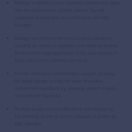
Maintain a detailed photo planning schedule that aligns
with the department’s content planner. You will
undertake photography as confirmed by the M&C
Manager.
Manage and maintain the school’s photo database,
ensuring all content is organised and easily accessible.
Be involved in ongoing projects in this area and put in
place solutions to optimise our set up.
Provide meticulous administrative support, including
for digital signage, to help the team streamline
department operations e.g. ensuring content is easily
accessible for future use.
Produce quality school publications and displays as
per planning, as well as ad hoc requests as guided by
M&C Manager.