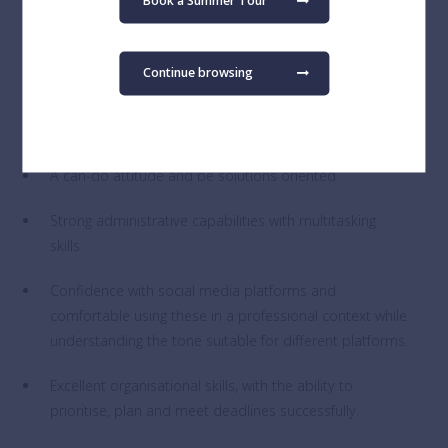
Book a Summer Tour
Experienced in digital imaging and graphic design, with
a strong proficiency in design software, including the
Continue browsing
Adobe Creative Suite.
Proficiency in SharePoint or a willingness to learn.
A can-do attitude and be solutions oriented.
Strong administrative capabilities with multitasking
skills.
Confidence with social media platforms and
comfortable using these in a professional context while
understanding the tone suitable for different platforms.
Excellent organisational skills, with the ability to
prioritise, plan and meet deadlines successfully.