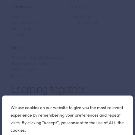
Admissions
Learning
Fees
Primary School
Admissions FAQ
Secondary School
Virtual Tour
Term Dates
Find us
The British School of Brussels vzw
Pater Dupierreuxlaan 1
3080 Tervuren
Belgium
We use cookies on our website to give you the most relevant
experience by remembering your preferences and repeat
Stay connected
visits. By clicking “Accept”, you consent to the use of ALL the
cookies.