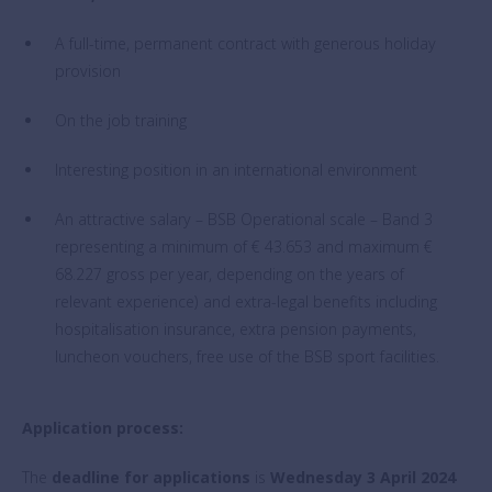
A full-time, permanent contract with generous holiday
provision
On the job training
Interesting position in an international environment
An attractive salary – BSB Operational scale – Band 3
representing a minimum of € 43.653 and maximum €
68.227 gross per year, depending on the years of
relevant experience) and extra-legal benefits including
hospitalisation insurance, extra pension payments,
luncheon vouchers, free use of the BSB sport facilities.
Application process:
The
deadline for applications
is
Wednesday 3 April 2024