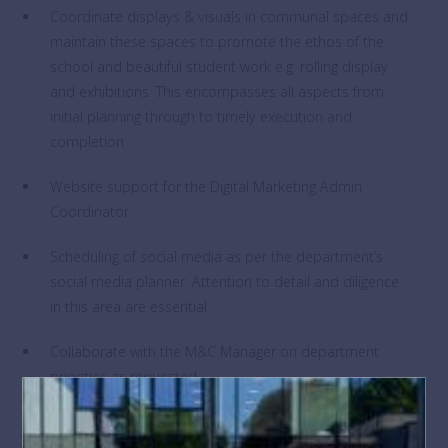
Coordinate displays & visuals in communal spaces and
maintain these spaces to promote the ethos of the
school and beautiful student work e.g. rolling display
and exhibitions. This encompasses all aspects from
initial planning through to timely execution and
completion.
Website support for the Digital Marketing Admin
Coordinator.
Scheduling of social media as per the department’s
social media planner. Attention to detail and diligence
in this area are essential.
Collaborate with the M&C Manager on department
priorities as requested.
The post holder may be required to perform duties other than