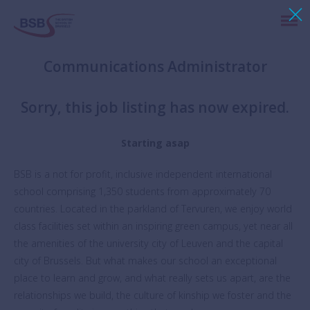
Communications Administrator
Sorry, this job listing has now expired.
Starting asap
BSB is a not for profit, inclusive independent international
school comprising 1,350 students from approximately 70
countries. Located in the parkland of Tervuren, we enjoy world
class facilities set within an inspiring green campus, yet near all
the amenities of the university city of Leuven and the capital
city of Brussels. But what makes our school an exceptional
place to learn and grow, and what really sets us apart, are the
relationships we build, the culture of kinship we foster and the