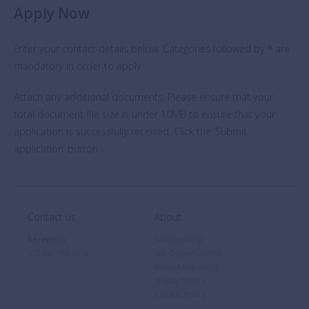
Apply Now
Enter your contact details below. Categories followed by * are
mandatory in order to apply.
Attach any additional documents. Please ensure that your
total document file size is under 10MB to ensure that your
application is successfully received. Click the ‘Submit
application’ button.
Contact us
About
Reception
Safeguarding
+32 (0)2 766 04 30
Job Opportunities
Annual Reporting
Privacy Notice
Cookie Policy