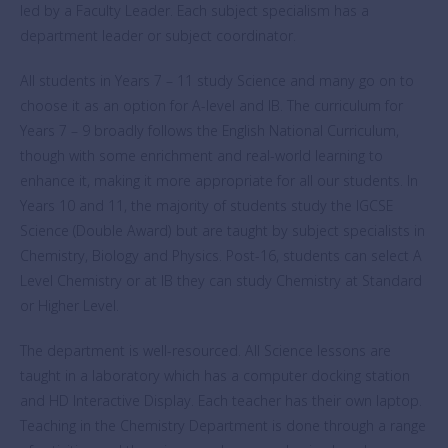
led by a Faculty Leader. Each subject specialism has a
department leader or subject coordinator.
All students in Years 7 – 11 study Science and many go on to
choose it as an option for A-level and IB. The curriculum for
Years 7 – 9 broadly follows the English National Curriculum,
though with some enrichment and real-world learning to
enhance it, making it more appropriate for all our students. In
Years 10 and 11, the majority of students study the IGCSE
Science (Double Award) but are taught by subject specialists in
Chemistry, Biology and Physics. Post-16, students can select A
Level Chemistry or at IB they can study Chemistry at Standard
or Higher Level.
The department is well-resourced. All Science lessons are
taught in a laboratory which has a computer docking station
and HD Interactive Display. Each teacher has their own laptop.
Teaching in the Chemistry Department is done through a range