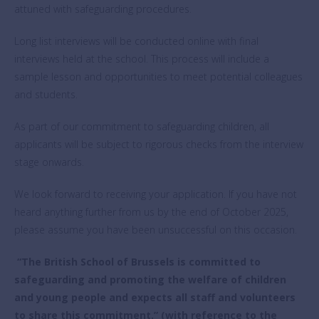
attuned with safeguarding procedures.
Long list interviews will be conducted online with final
interviews held at the school. This process will include a
sample lesson and opportunities to meet potential colleagues
and students.
As part of our commitment to safeguarding children, all
applicants will be subject to rigorous checks from the interview
stage onwards.
We look forward to receiving your application. If you have not
heard anything further from us by the end of October 2025,
please assume you have been unsuccessful on this occasion.
“The British School of Brussels is committed to
safeguarding and promoting the welfare of children
and young people and expects all staff and volunteers
to share this commitment.” (with reference to the