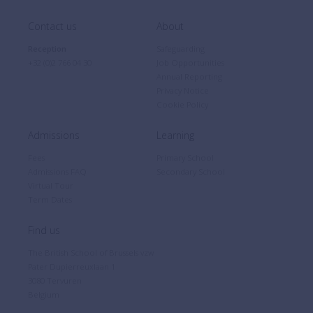
Contact us
About
Reception
Safeguarding
+32 (0)2 766 04 30
Job Opportunities
Annual Reporting
Privacy Notice
Cookie Policy
Admissions
Learning
Fees
Primary School
Admissions FAQ
Secondary School
Virtual Tour
Term Dates
Find us
The British School of Brussels vzw
Pater Dupierreuxlaan 1
3080 Tervuren
Belgium