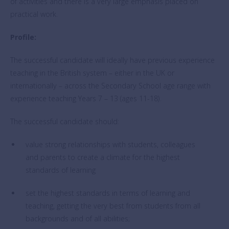
of activities and there is a very large emphasis placed on
practical work.
Profile:
The successful candidate will ideally have previous experience
teaching in the British system – either in the UK or
internationally – across the Secondary School age range with
experience teaching Years 7 – 13 (ages 11-18).
The successful candidate should:
value strong relationships with students, colleagues
and parents to create a climate for the highest
standards of learning
set the highest standards in terms of learning and
teaching, getting the very best from students from all
backgrounds and of all abilities;