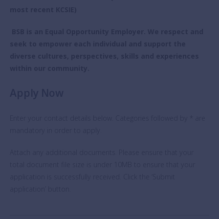
most recent KCSIE)
BSB is an Equal Opportunity Employer. We respect and
seek to empower each individual and support the
diverse cultures, perspectives, skills and experiences
within our community.
Apply Now
Enter your contact details below. Categories followed by * are
mandatory in order to apply.
Attach any additional documents. Please ensure that your
total document file size is under 10MB to ensure that your
application is successfully received. Click the ‘Submit
application’ button.