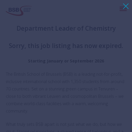
Department Leader of Chemistry
Sorry, this job listing has now expired.
Starting January or September 2026
The British School of Brussels (BSB) is a leading not-for-profit,
inclusive international school with 1,350 students from around
70 countries. Set on a stunning green campus in Tervuren –
close to both vibrant Leuven and cosmopolitan Brussels – we
combine world-class facilities with a warm, welcoming
community.
What truly sets BSB apart is not just what we do, but how we
do it. Strong relationships, a shared sense of belonging, and a