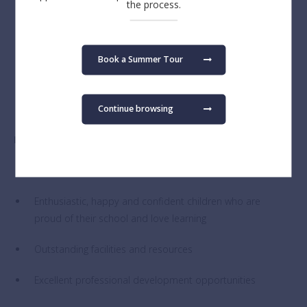
the process.
Belief that in learning and in life more is achieved
together than alone
Book a Summer Tour
Committed to the safety and wellbeing of BSB
students.
Continue browsing
In return, we offer:
A full-time, permanent contract
Enthusiastic, happy and confident children who are
proud of their school and love learning
Outstanding facilities and resources
Excellent professional development opportunities