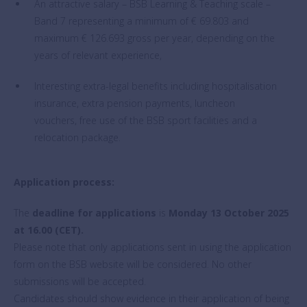
An attractive salary – BSB Learning & Teaching scale –
Band 7 representing a minimum of € 69.803 and
maximum € 126.693 gross per year, depending on the
years of relevant experience,
Interesting extra-legal benefits including hospitalisation
insurance, extra pension payments, luncheon
vouchers, free use of the BSB sport facilities and a
relocation package.
Application process:
The
deadline for applications
is
Monday 13 October 2025
at 16.00 (CET).
Please note that only applications sent in using the application
form on the BSB website will be considered. No other
submissions will be accepted.
Candidates should show evidence in their application of being