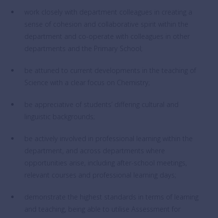
work closely with department colleagues in creating a
sense of cohesion and collaborative spirit within the
department and co-operate with colleagues in other
departments and the Primary School;
be attuned to current developments in the teaching of
Science with a clear focus on Chemistry;
be appreciative of students’ differing cultural and
linguistic backgrounds;
be actively involved in professional learning within the
department, and across departments where
opportunities arise, including after-school meetings,
relevant courses and professional learning days;
demonstrate the highest standards in terms of learning
and teaching, being able to utilise Assessment for