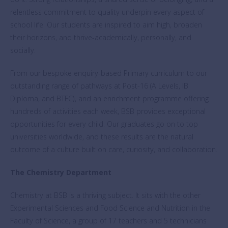
relentless commitment to quality underpin every aspect of
school life. Our students are inspired to aim high, broaden
their horizons, and thrive-academically, personally, and
socially.
From our bespoke enquiry-based Primary curriculum to our
outstanding range of pathways at Post-16 (A Levels, IB
Diploma, and BTEC), and an enrichment programme offering
hundreds of activities each week, BSB provides exceptional
opportunities for every child. Our graduates go on to top
universities worldwide, and these results are the natural
outcome of a culture built on care, curiosity, and collaboration.
The Chemistry Department
Chemistry at BSB is a thriving subject. It sits with the other
Experimental Sciences and Food Science and Nutrition in the
Faculty of Science, a group of 17 teachers and 5 technicians