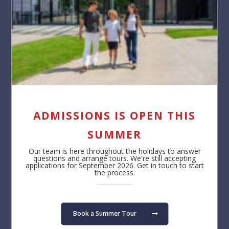
ADMISSIONS IS OPEN THIS
SUMMER
Our team is here throughout the holidays to answer
questions and arrange tours. We're still accepting
applications for September 2026. Get in touch to start
the process.
Book a Summer Tour