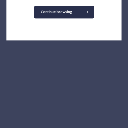
Continue browsing