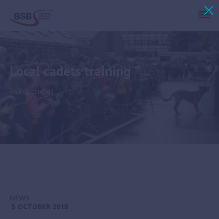
Local cadets training
on BSB campus
NEWS
5 OCTOBER 2018