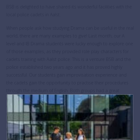
BSB is delighted to have shared its wonderful facilities with the
local police cadets in Aalst.
When people ask how studying Drama can be useful in the real
world, there are many examples to give! Last month, our A
level and IB Drama students were lucky enough to explore one
of those examples, as they provided role play characters for
cadets training with Aalst police. This is a venture BSB and the
police established two years ago and it has proved highly
successful. Our students gain improvisation experience and
the cadets gain the opportunity to practise their procedures
through the medium of English. Both groups had a great
morning with lively scenarios from lost passports to major
crimes. By way of a thank you, our Primary students were
treated to an impressive display from the police dog handlers
in the afternoon. The energy, agility and intelligence of the dogs
thrilled the excited crowd.