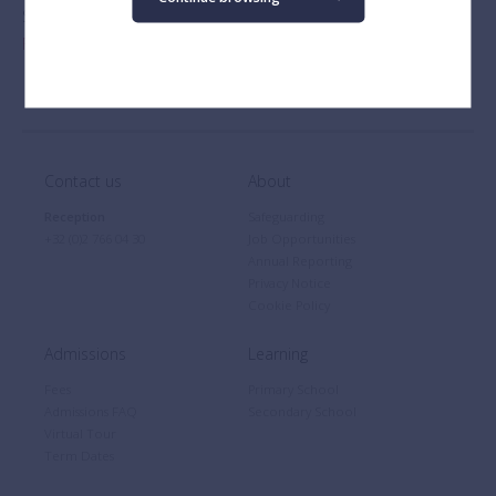
Stay up-to-date with news and events at BSB via
Instagram
,
Facebook
,
Twitter
and
LinkedIn
.
Contact us
About
Reception
Safeguarding
+32 (0)2 766 04 30
Job Opportunities
Annual Reporting
Privacy Notice
Cookie Policy
Admissions
Learning
Fees
Primary School
Admissions FAQ
Secondary School
Virtual Tour
Term Dates