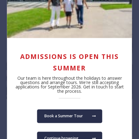
ADMISSIONS IS OPEN THIS
SUMMER
Our team is here throughout the holidays to answer
questions and arrange tours. We're still accepting
applications for September 2026. Get in touch to start
the process.
Book a Summer Tour
Continue browsing