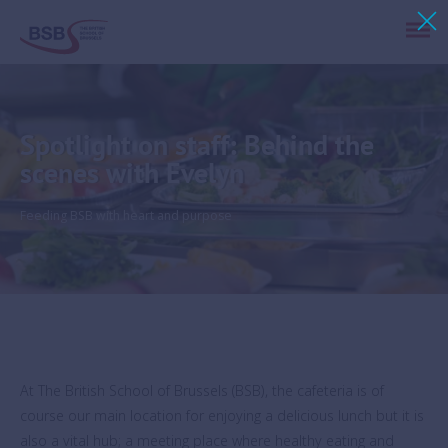
Spotlight on staff: Behind the
scenes with Evelyn
Feeding BSB with heart and purpose
At The British School of Brussels (BSB), the cafeteria is of
course our main location for enjoying a delicious lunch but it is
also a vital hub; a meeting place where healthy eating and