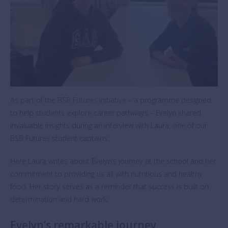
As part of the
BSB Futures initiative
– a programme designed
to help students explore career pathways – Evelyn shared
invaluable insights during an interview with Laura, one of our
BSB Futures student captains.
Here Laura writes about Evelyn’s journey at the school and her
commitment to providing us all with nutritious and healthy
food. Her story serves as a reminder that success is built on
determination and hard work.
Evelyn’s remarkable journey