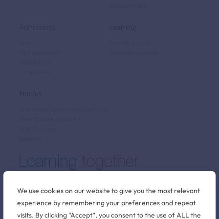
Cookie Policy
Admissions
Learning
Fees
Primary School
Admissions FAQ
Secondary School
Virtual Tour
Term Dates
Find us
The British School of Brussels vzw
Pater Dupierreuxlaan 1
3080 Tervuren
Belgium
We use cookies on our website to give you the most relevant
experience by remembering your preferences and repeat
Stay connected
visits. By clicking “Accept”, you consent to the use of ALL the