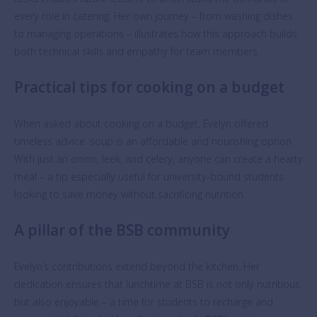
every role in catering. Her own journey – from washing dishes
to managing operations – illustrates how this approach builds
both technical skills and empathy for team members.
Practical tips for cooking on a budget
When asked about cooking on a budget, Evelyn offered
timeless advice: soup is an affordable and nourishing option.
With just an onion, leek, and celery, anyone can create a hearty
meal – a tip especially useful for university-bound students
looking to save money without sacrificing nutrition.
A pillar of the BSB community
Evelyn’s contributions extend beyond the kitchen. Her
dedication ensures that lunchtime at BSB is not only nutritious
but also enjoyable – a time for students to recharge and