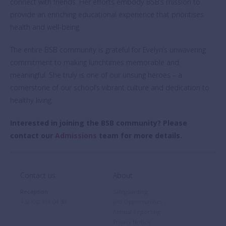
connect with friends. Her efforts embody BSB’s mission to
provide an enriching educational experience that prioritises
health and well-being.
The entire BSB community is grateful for Evelyn’s unwavering
commitment to making lunchtimes memorable and
meaningful. She truly is one of our unsung heroes – a
cornerstone of our school’s vibrant culture and dedication to
healthy living.
Interested in joining the BSB community? Please
contact our
Admissions
team for more details.
Contact us
About
Reception
Safeguarding
+32 (0)2 766 04 30
Job Opportunities
Annual Reporting
Privacy Notice