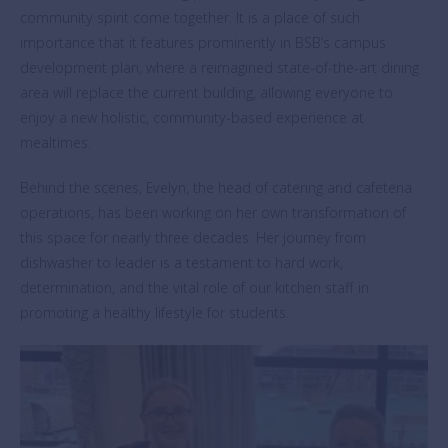
community spirit come together. It is a place of such
importance that it features prominently in BSB’s campus
development plan, where a reimagined state-of-the-art dining
area will replace the current building, allowing everyone to
enjoy a new holistic, community-based experience at
mealtimes.
Behind the scenes, Evelyn, the head of catering and cafeteria
operations, has been working on her own transformation of
this space for nearly three decades. Her journey from
dishwasher to leader is a testament to hard work,
determination, and the vital role of our kitchen staff in
promoting a healthy lifestyle for students.