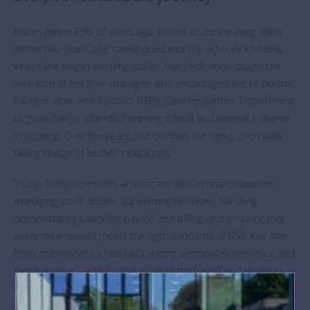
Evelyn joined BSB 27 years ago as part of the cleaning team.
Within two years, she transitioned into the school’s kitchens,
where she began washing dishes. Her dedication caught the
attention of her then-manager, who encouraged her to pursue
full-time work with
Sodexo
, BSB’s catering partner. Determined
to grow, Evelyn attended evening school and earned a degree
in cooking. Over the years, she climbed the ranks, eventually
taking charge of kitchen operations.
Today, Evelyn oversees an intricate web of responsibilities:
managing stock orders, supervising her team, handling
administrative tasks like payroll and billing, and ensuring that
every meal served meets the high standards of BSB. Her rise
from dishwasher to head of catering exemplifies resilience and
perseverance – a story that inspires both staff and students
alike.