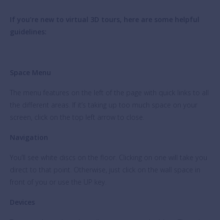
If you’re new to virtual 3D tours, here are some helpful
guidelines:
Space Menu
The menu features on the left of the page with quick links to all
the different areas. If it’s taking up too much space on your
screen, click on the top left arrow to close.
Navigation
You’ll see white discs on the floor. Clicking on one will take you
direct to that point. Otherwise, just click on the wall space in
front of you or use the UP key.
Devices