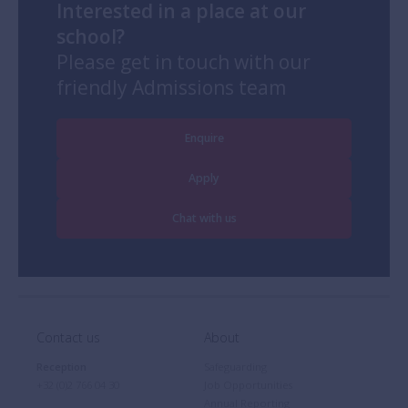
Interested in a place at our
school?
Please get in touch with our
friendly Admissions team
Enquire
Apply
Chat with us
Contact us
About
Reception
Safeguarding
+32 (0)2 766 04 30
Job Opportunities
Annual Reporting