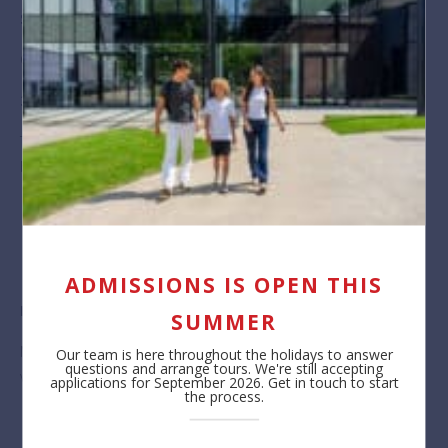
Smartphones
Close the Spaces menu before moving around. ​
360 buttons
These will take you outside for a 360 view. Click on the “Man’
button to come back in.
ADMISSIONS IS OPEN THIS
Info Tags
SUMMER
Make sure to explore these! They provide extra information –
Our team is here throughout the holidays to answer
questions and arrange tours. We're still accepting
videos, images, text, directions and links to our site.
applications for September 2026. Get in touch to start
the process.