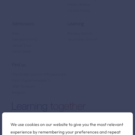
Privacy Notice
Cookie Policy
Admissions
Learning
Fees
Primary School
Admissions FAQ
Secondary School
Virtual Tour
Term Dates
Find us
The British School of Brussels vzw
Pater Dupierreuxlaan 1
3080 Tervuren
Belgium
We use cookies on our website to give you the most relevant
experience by remembering your preferences and repeat
Stay connected