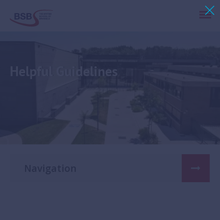
Helpful Guidelines
Navigation