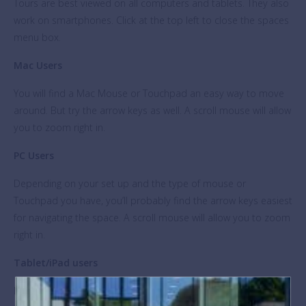
Tours are best viewed on all computers and tablets. They also
work on smartphones. Click at the top left to close the spaces
menu box.
Mac Users
You will find a Mac Mouse or Touchpad an easy way to move
around. But try the arrow keys as well. A scroll mouse will allow
you to zoom right in. ​
PC Users
Depending on your set up and the type of mouse or
Touchpad you have, you’ll probably find the arrow keys easiest
for navigating the space. A scroll mouse will allow you to zoom
right in. ​
Tablet/iPad users
Let your fingers do the walking!