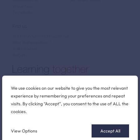
Virtual Tour
Term Dates
Find us
The British School of Brussels vzw
Pater Dupierreuxlaan 1
3080 Tervuren
Belgium
We use cookies on our website to give you the most relevant
experience by remembering your preferences and repeat
Stay connected
visits. By clicking “Accept”, you consent to the use of ALL the
cookies.
©2026 British School of Brussels
View Options
Accept All