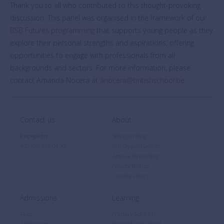
Thank you to all who contributed to this thought-provoking
discussion. This panel was organised in the framework of our
BSB Futures programming
that supports young people as they
explore their personal strengths and aspirations, offering
opportunities to engage with professionals from all
backgrounds and sectors. For more information, please
contact Amanda Nocera at
anocera@britishschool.be
.
Contact us
About
Reception
Safeguarding
+32 (0)2 766 04 30
Job Opportunities
Annual Reporting
Privacy Notice
Cookie Policy
Admissions
Learning
Fees
Primary School
Admissions FAQ
Secondary School