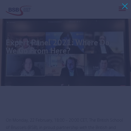
Expert Panel 2021: Where Do
We Go From Here?
On Monday, 22 February, 18:00 – 20:00 CET, The British School
of Brussels (BSB), in proud partnership with the British and