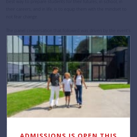
best way to prepare students for their futures, in school, in
their careers, and in life, is to equip them with the mindset to
not fear change.
The panel conversation that followed was driven by the event’s
audience of BSB students, parents, and staff members, heads
of local schools and corporate partners, who submitted
questions in advance as well as during the webinar itself. The
discussion flowed naturally between vision and practice; what
does the future of education ideally offer, and how can this be
achieved at ground level? Elin McCallum envisioned school as
“…a safe space for kids to experiment, to understand
themselves, in a place where it’s supported”, and called for an
emphasis on resilience, asking “Is failure actually failure when
you’ve learnt from it?”. Katherine Hermans proposed that
educational leaders and policymakers do more to include
young people in decision-making, ensuring that they have a
say in their own futures and feel empowered to create change.
ADMISSIONS IS OPEN THIS