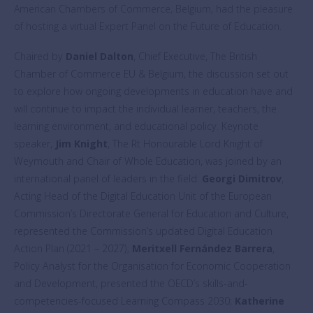
American Chambers of Commerce, Belgium, had the pleasure
of hosting a virtual Expert Panel on the Future of Education.
Chaired by
Daniel Dalton
, Chief Executive, The British
Chamber of Commerce EU & Belgium, the discussion set out
to explore how ongoing developments in education have and
will continue to impact the individual learner, teachers, the
learning environment, and educational policy. Keynote
speaker,
Jim Knight
, The Rt Honourable Lord Knight of
Weymouth and Chair of Whole Education, was joined by an
international panel of leaders in the field:
Georgi Dimitrov
,
Acting Head of the Digital Education Unit of the European
Commission’s Directorate General for Education and Culture,
represented the Commission’s updated Digital Education
Action Plan (2021 – 2027);
Meritxell Fernández Barrera
,
Policy Analyst for the Organisation for Economic Cooperation
and Development, presented the OECD’s skills-and-
competencies-focused Learning Compass 2030;
Katherine