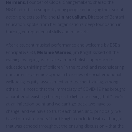
Hermans
, Founder of Global Changemakers, shared the
NGO’s efforts to support young people in bringing their social
action projects to life; and
Elin McCallum
, Director of Bantani
Education, spoke from her organisation’s deep foundation in
building entrepreneurial skills and mindsets.
After a student musical performance and welcome by BSB’s
Principal & CEO,
Melanie Warnes
, Jim Knight kicked off the
evening by urging us to take a more holistic approach to
education, thinking of children ‘in the round’ and reconsidering
our current systemic approach to issues of social-emotional
well-being, equity, assessment and teacher training, among
others. He noted that the immediacy of COVID-19 has brought
a number of existing challenges to light, observing that “…we’re
at an inflection point and we can’t go back…we have to
change, and we have to trust each other, and, principally, we
have to trust teachers.” Lord Knight concluded with a thought
that was echoed throughout the ensuing discussion – that the