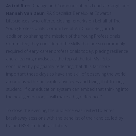
Astrid Ruts
, Change and Communications Lead at Cargill, and
Hannah Van Deun
, RA Specialist Benelux at Edwards
Lifesciences, who offered closing remarks on behalf of The
Young Professionals Committee at AmCham Belgium. In
addition to sharing the mission of the Young Professionals
Committee, they considered the skills that are so commonly
required of early-career professionals today, placing resilience
and a learning mindset at the top of the list. Ms. Ruts
concluded by poignantly reflecting that “It is far more
important these days to have the skill of observing the world
around us with kind, explorative eyes and being that lifelong
student…if our education system can embed that thinking into
the next generation, it will make a big difference.”
To close the evening, the audience was invited to enter
breakaway sessions with the panellist of their choice, led by
trained BSB student facilitators.