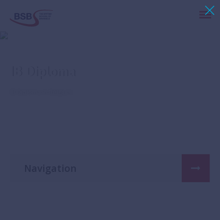
IB Diploma
IB Diploma in Belgium
Navigation