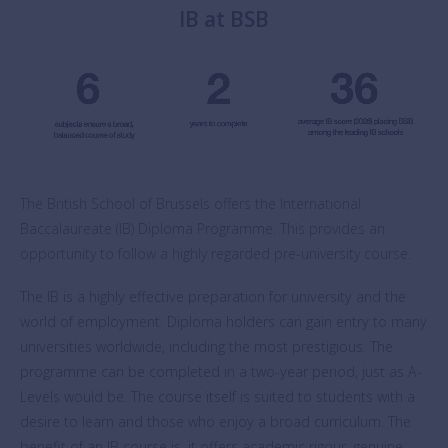
IB at BSB
The British School of Brussels offers the International
Baccalaureate (IB) Diploma Programme. This provides an
opportunity to follow a highly regarded pre-university course.
The IB is a highly effective preparation for university and the
world of employment. Diploma holders can gain entry to many
universities worldwide, including the most prestigious. The
programme can be completed in a two-year period, just as A-
Levels would be. The course itself is suited to students with a
desire to learn and those who enjoy a broad curriculum. The
benefit of an IB course is, it offers academic rigour, genuine