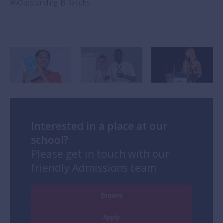
Interested in a place at our
school?
Please get in touch with our
friendly Admissions team
Enquire
Apply