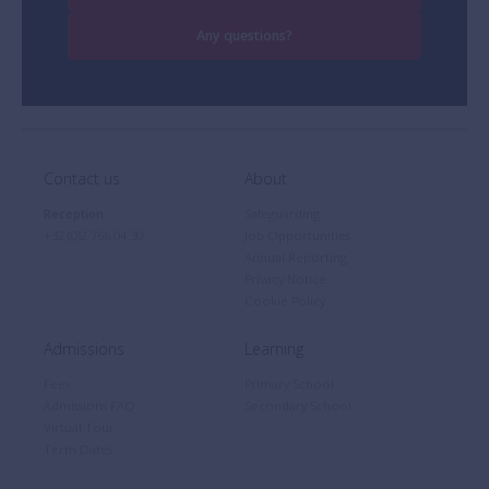
Any questions?
Contact us
About
Reception
Safeguarding
+32 (0)2 766 04 30
Job Opportunities
Annual Reporting
Privacy Notice
Cookie Policy
Admissions
Learning
Fees
Primary School
Admissions FAQ
Secondary School
Virtual Tour
Term Dates