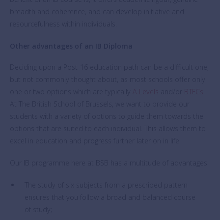
breadth and coherence, and can develop initiative and
resourcefulness within individuals.
Other advantages of an IB Diploma
Deciding upon a Post-16 education path can be a difficult one,
but not commonly thought about, as most schools offer only
one or two options which are typically
A Levels
and/or
BTECs
.
At The British School of Brussels, we want to provide our
students with a variety of options to guide them towards the
options that are suited to each individual. This allows them to
excel in education and progress further later on in life.
Our IB programme here at BSB has a multitude of advantages:
The study of six subjects from a prescribed pattern
ensures that you follow a broad and balanced course
of study;