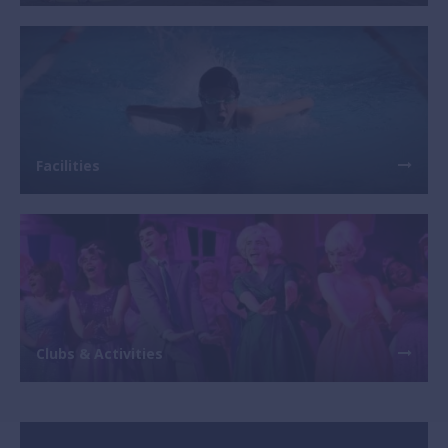
Facilities
Clubs & Activities