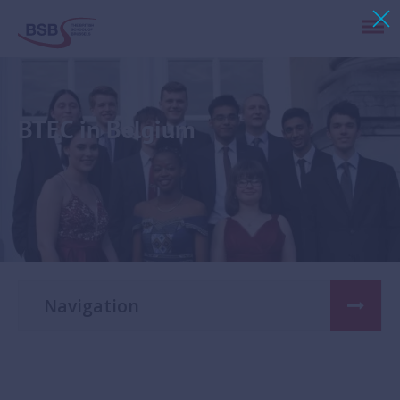
BTEC in Belgium
Navigation