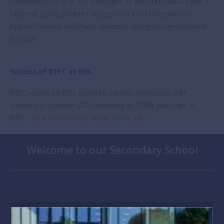
combination of BTECs is equivalent to the Dutch MBO Level 4
Diploma, giving students access to Dutch Universities of
Applied Science and many university colleges/hogescholen in
Belgium.
Success of BTEC at BSB
BTEC results for BSB students are very impressive, with
students in summer 2024 achieving an 100% pass rate in
BTEC.
Click here to read about our results
Welcome to our Secondary School