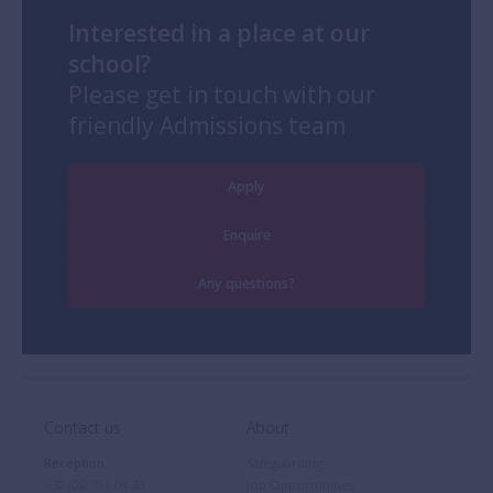
Interested in a place at our
school?
Please get in touch with our
friendly Admissions team
Apply
Enquire
Any questions?
Contact us
About
Reception
Safeguarding
+32 (0)2 766 04 30
Job Opportunities