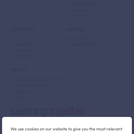
Annual Reporting
Privacy Notice
Cookie Policy
Admissions
Learning
Fees
Primary School
Admissions FAQ
Secondary School
Virtual Tour
Term Dates
Find us
The British School of Brussels vzw
Pater Dupierreuxlaan 1
3080 Tervuren
Belgium
We use cookies on our website to give you the most relevant