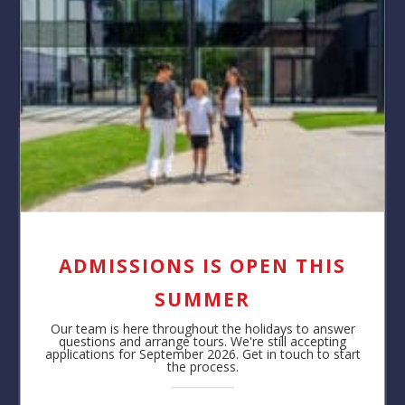
About our School
BSB’s Secondary School is a multicultural, international
and progressive community of students aged 11-18.
ADMISSIONS IS OPEN THIS
Learning is a partnership between teachers and
students at BSB. They are supported both inside and
SUMMER
outside the classroom to ensure that all students can
Our team is here throughout the holidays to answer
succeed.
questions and arrange tours. We're still accepting
applications for September 2026. Get in touch to start
Watch on YouTube
the process.