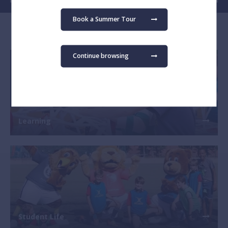
Book a Summer Tour
Explore our School
Continue browsing
Learning
Student Life