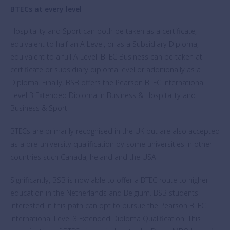
BTECs at every level
Hospitality and Sport can both be taken as a certificate,
equivalent to half an A Level, or as a Subsidiary Diploma,
equivalent to a full A Level. BTEC Business can be taken at
certificate or subsidiary diploma level or additionally as a
Diploma. Finally, BSB offers the Pearson BTEC International
Level 3 Extended Diploma in Business & Hospitality and
Business & Sport.
BTECs are primarily recognised in the UK but are also accepted
as a pre-university qualification by some universities in other
countries such Canada, Ireland and the USA.
Significantly, BSB is now able to offer a BTEC route to higher
education in the Netherlands and Belgium. BSB students
interested in this path can opt to pursue the Pearson BTEC
International Level 3 Extended Diploma Qualification. This