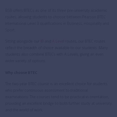
BSB offers BTECs as one of its three pre-university academic
routes, allowing students to choose between Pearson BTEC
International Level 3 qualifications in Business, Hospitality and
Sport.
Sitting alongside our
IB
and
A Level
routes, our BTEC routes
reflect the breadth of choice available to our students. Many
students also combine BTECs with A Levels, giving an even
wider variety of options.
Why choose BTEC
The two-year BTEC course is an excellent choice for students
who prefer continuous assessment to traditional
examinations. The courses tend to be practical in orientation,
providing an excellent bridge to both further study at university
and the world of work.